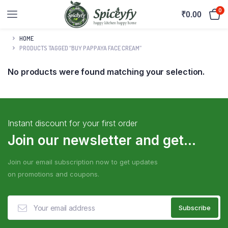
0
₹
0.00
HOME
PRODUCTS TAGGED “BUY PAPPAYA FACE CREAM”
No products were found matching your selection.
Instant discount for your first order
Join our newsletter and get...
Join our email subscription now to get updates
on promotions and coupons.