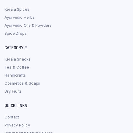
Kerala Spices
Ayurvedic Herbs
Ayurvedic Oils & Powders
Spice Drops
CATEGORY 2
Kerala Snacks
Tea & Coffee
Handicrafts
Cosmetics & Soaps
Dry Fruits
QUICK LINKS
Contact
Privacy Policy