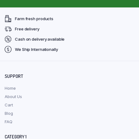
Farm fresh products
Free delivery
Cash on delivery available
We Ship Internationally
SUPPORT
Home
About Us
Cart
Blog
FAQ
CATEGORY 1