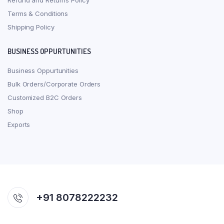
Refund and Returns Policy
Terms & Conditions
Shipping Policy
BUSINESS OPPURTUNITIES
Business Oppurtunities
Bulk Orders/Corporate Orders
Customized B2C Orders
Shop
Exports
+91 8078222232