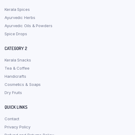
Kerala Spices
Ayurvedic Herbs
Ayurvedic Oils & Powders
Spice Drops
CATEGORY 2
Kerala Snacks
Tea & Coffee
Handicrafts
Cosmetics & Soaps
Dry Fruits
QUICK LINKS
Contact
Privacy Policy