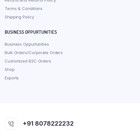
Refund and Returns Policy
Terms & Conditions
Shipping Policy
BUSINESS OPPURTUNITIES
Business Oppurtunities
Bulk Orders/Corporate Orders
Customized B2C Orders
Shop
Exports
+91 8078222232