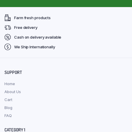
Farm fresh products
Free delivery
Cash on delivery available
We Ship Internationally
SUPPORT
Home
About Us
Cart
Blog
FAQ
CATEGORY 1