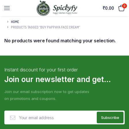
0
₹
0.00
HOME
PRODUCTS TAGGED “BUY PAPPAYA FACE CREAM”
No products were found matching your selection.
Instant discount for your first order
Join our newsletter and get...
Join our email subscription now to get updates
on promotions and coupons.