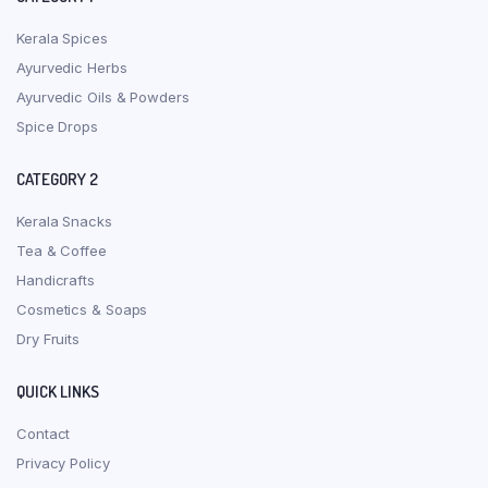
Kerala Spices
Ayurvedic Herbs
Ayurvedic Oils & Powders
Spice Drops
CATEGORY 2
Kerala Snacks
Tea & Coffee
Handicrafts
Cosmetics & Soaps
Dry Fruits
QUICK LINKS
Contact
Privacy Policy