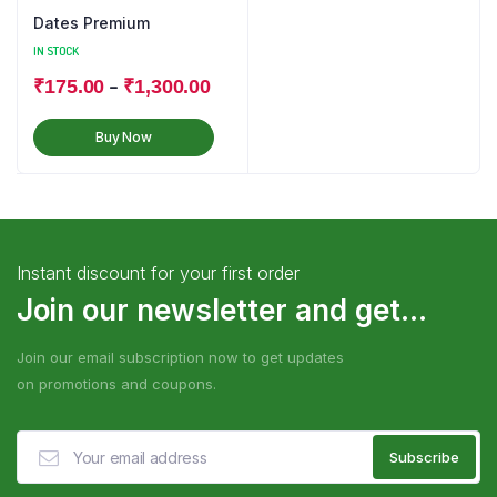
Dates Premium
IN STOCK
–
₹
175.00
₹
1,300.00
Buy Now
Instant discount for your first order
Join our newsletter and get...
Join our email subscription now to get updates
on promotions and coupons.