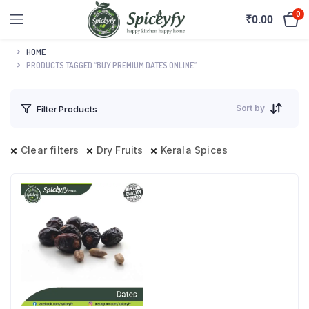
0
₹
0.00
HOME
PRODUCTS TAGGED “BUY PREMIUM DATES ONLINE”
Sort by
Filter Products
Clear filters
Dry Fruits
Kerala Spices