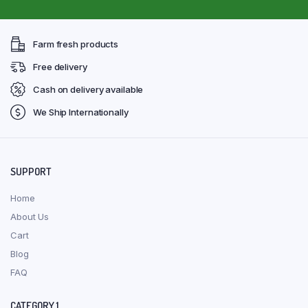
Farm fresh products
Free delivery
Cash on delivery available
We Ship Internationally
SUPPORT
Home
About Us
Cart
Blog
FAQ
CATEGORY 1