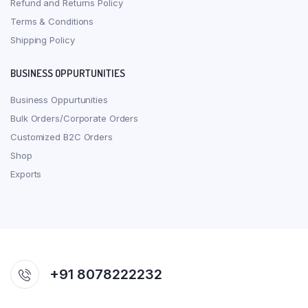
Refund and Returns Policy
Terms & Conditions
Shipping Policy
BUSINESS OPPURTUNITIES
Business Oppurtunities
Bulk Orders/Corporate Orders
Customized B2C Orders
Shop
Exports
+91 8078222232