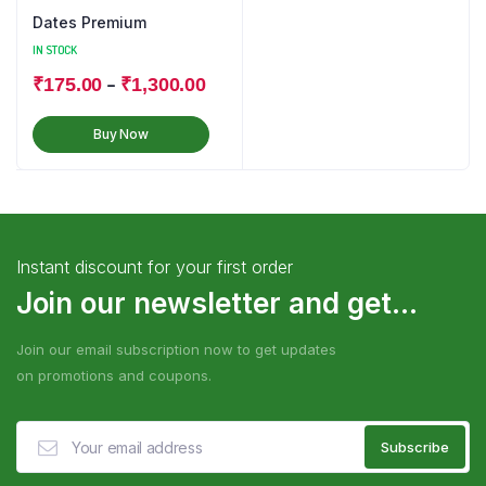
Dates Premium
IN STOCK
–
₹
175.00
₹
1,300.00
Buy Now
Instant discount for your first order
Join our newsletter and get...
Join our email subscription now to get updates
on promotions and coupons.