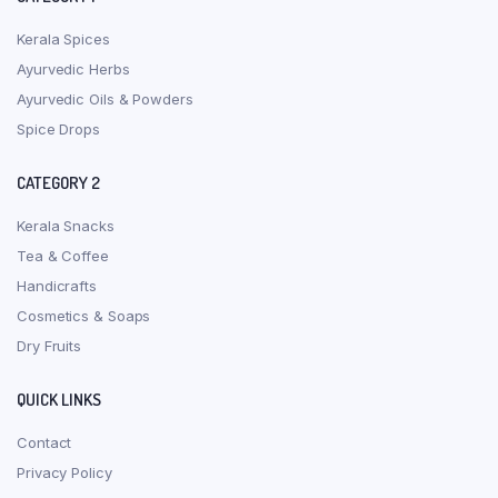
Kerala Spices
Ayurvedic Herbs
Ayurvedic Oils & Powders
Spice Drops
CATEGORY 2
Kerala Snacks
Tea & Coffee
Handicrafts
Cosmetics & Soaps
Dry Fruits
QUICK LINKS
Contact
Privacy Policy