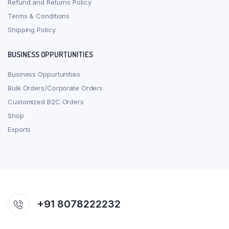
Refund and Returns Policy
Terms & Conditions
Shipping Policy
BUSINESS OPPURTUNITIES
Business Oppurtunities
Bulk Orders/Corporate Orders
Customized B2C Orders
Shop
Exports
+91 8078222232