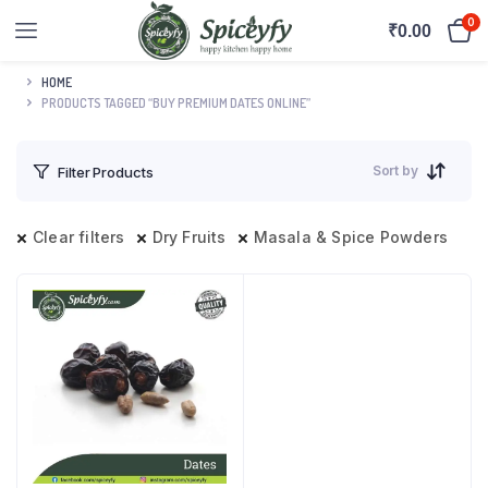
0
₹
0.00
HOME
PRODUCTS TAGGED “BUY PREMIUM DATES ONLINE”
Sort by
Filter Products
Clear filters
Dry Fruits
Masala & Spice Powders