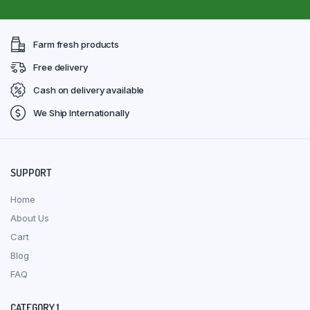
Farm fresh products
Free delivery
Cash on delivery available
We Ship Internationally
SUPPORT
Home
About Us
Cart
Blog
FAQ
CATEGORY 1