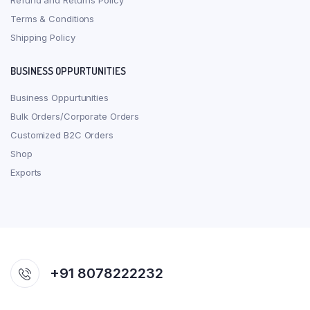
Refund and Returns Policy
Terms & Conditions
Shipping Policy
BUSINESS OPPURTUNITIES
Business Oppurtunities
Bulk Orders/Corporate Orders
Customized B2C Orders
Shop
Exports
+91 8078222232