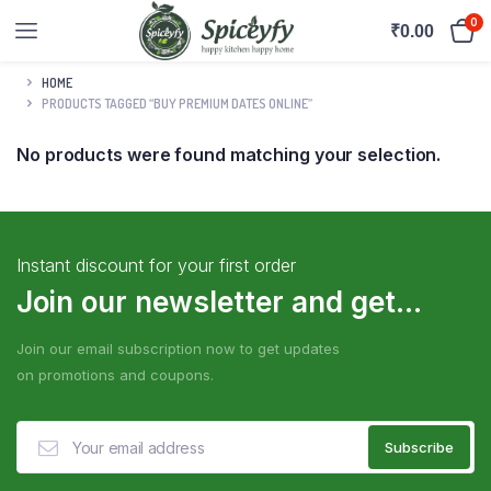
0
₹
0.00
HOME
PRODUCTS TAGGED “BUY PREMIUM DATES ONLINE”
No products were found matching your selection.
Instant discount for your first order
Join our newsletter and get...
Join our email subscription now to get updates
on promotions and coupons.