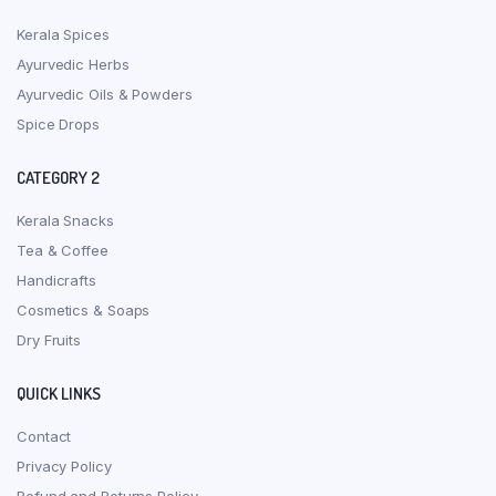
Kerala Spices
Ayurvedic Herbs
Ayurvedic Oils & Powders
Spice Drops
CATEGORY 2
Kerala Snacks
Tea & Coffee
Handicrafts
Cosmetics & Soaps
Dry Fruits
QUICK LINKS
Contact
Privacy Policy