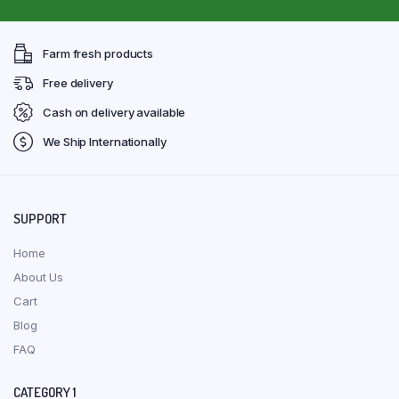
Farm fresh products
Free delivery
Cash on delivery available
We Ship Internationally
SUPPORT
Home
About Us
Cart
Blog
FAQ
CATEGORY 1