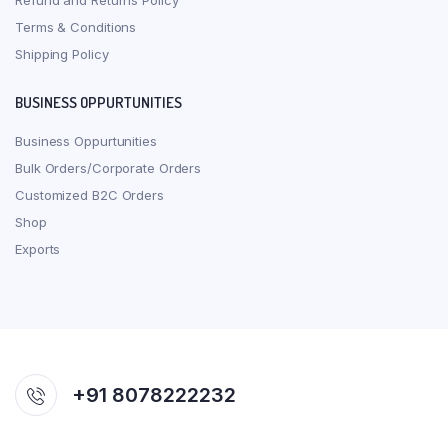
Refund and Returns Policy
Terms & Conditions
Shipping Policy
BUSINESS OPPURTUNITIES
Business Oppurtunities
Bulk Orders/Corporate Orders
Customized B2C Orders
Shop
Exports
+91 8078222232