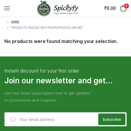
0
₹
0.00
HOME
PRODUCTS TAGGED “BUY PREMIUM DATES ONLINE”
No products were found matching your selection.
Instant discount for your first order
Join our newsletter and get...
Join our email subscription now to get updates
on promotions and coupons.