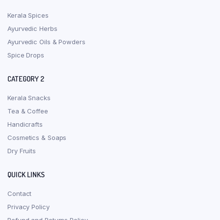
Kerala Spices
Ayurvedic Herbs
Ayurvedic Oils & Powders
Spice Drops
CATEGORY 2
Kerala Snacks
Tea & Coffee
Handicrafts
Cosmetics & Soaps
Dry Fruits
QUICK LINKS
Contact
Privacy Policy