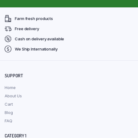
Farm fresh products
Free delivery
Cash on delivery available
We Ship Internationally
SUPPORT
Home
About Us
Cart
Blog
FAQ
CATEGORY 1