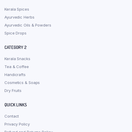
Kerala Spices
Ayurvedic Herbs
Ayurvedic Oils & Powders
Spice Drops
CATEGORY 2
Kerala Snacks
Tea & Coffee
Handicrafts
Cosmetics & Soaps
Dry Fruits
QUICK LINKS
Contact
Privacy Policy