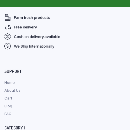
Farm fresh products
Free delivery
Cash on delivery available
We Ship Internationally
SUPPORT
Home
About Us
Cart
Blog
FAQ
CATEGORY 1