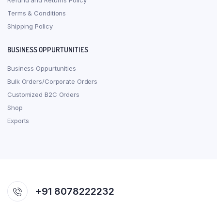
Refund and Returns Policy
Terms & Conditions
Shipping Policy
BUSINESS OPPURTUNITIES
Business Oppurtunities
Bulk Orders/Corporate Orders
Customized B2C Orders
Shop
Exports
+91 8078222232