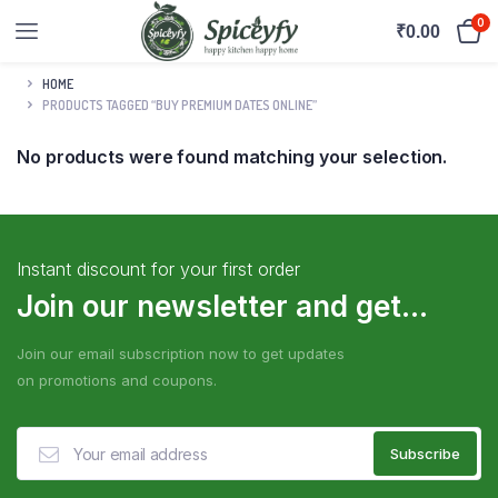
0
₹
0.00
HOME
PRODUCTS TAGGED “BUY PREMIUM DATES ONLINE”
No products were found matching your selection.
Instant discount for your first order
Join our newsletter and get...
Join our email subscription now to get updates
on promotions and coupons.