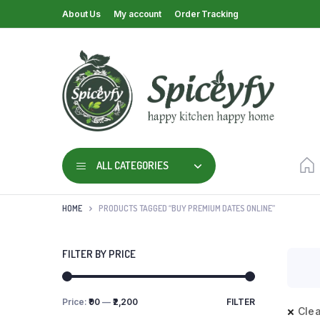
About Us
My account
Order Tracking
ALL CATEGORIES
HOME
PRODUCTS TAGGED “BUY PREMIUM DATES ONLINE”
FILTER BY PRICE
Price:
₹90
—
₹2,200
FILTER
Clea