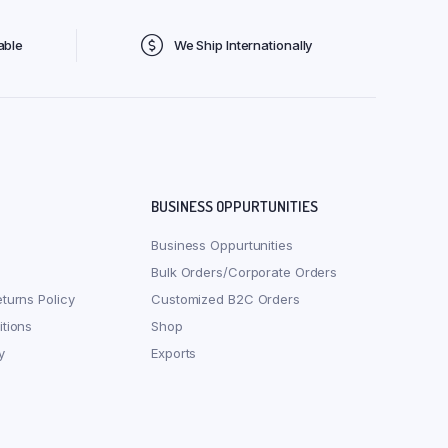
able
We Ship Internationally
BUSINESS OPPURTUNITIES
Business Oppurtunities
Bulk Orders/Corporate Orders
turns Policy
Customized B2C Orders
tions
Shop
y
Exports