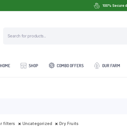
100% Secure d
HOME
SHOP
COMBO OFFERS
OUR FARM
r filters
Uncategorized
Dry Fruits