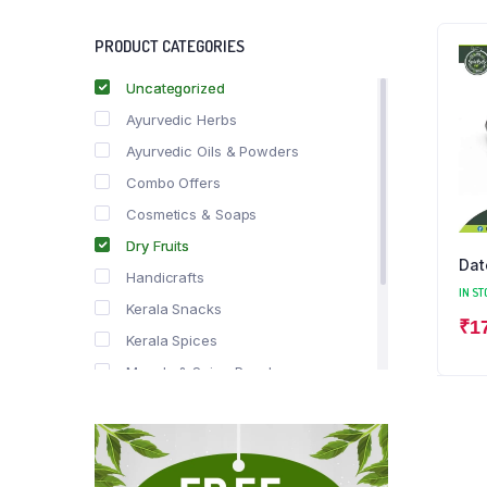
PRODUCT CATEGORIES
Uncategorized
Ayurvedic Herbs
Ayurvedic Oils & Powders
Combo Offers
Cosmetics & Soaps
Dry Fruits
Dat
Handicrafts
IN ST
Kerala Snacks
₹
1
Kerala Spices
Masala & Spice Powders
Offer Zone
Spice Drops
Tea & Coffee