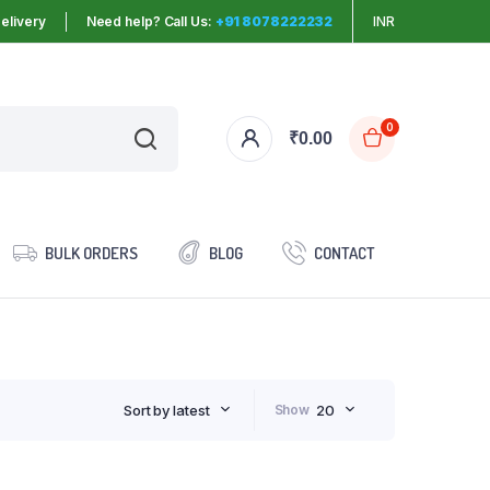
elivery
Need help? Call Us:
+91 8078222232
INR
0
₹
0.00
BULK ORDERS
BLOG
CONTACT
Sort by latest
Show
20