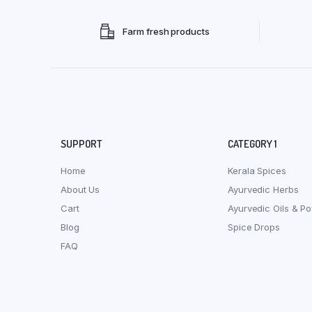
Farm fresh products
SUPPORT
CATEGORY 1
Home
Kerala Spices
About Us
Ayurvedic Herbs
Cart
Ayurvedic Oils & P
Blog
Spice Drops
FAQ