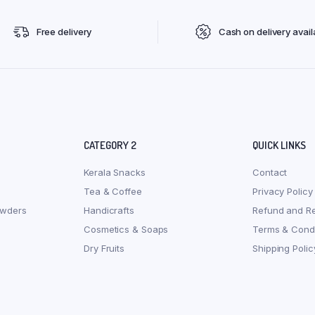
Free delivery
Cash on delivery avail
CATEGORY 2
QUICK LINKS
Kerala Snacks
Contact
Tea & Coffee
Privacy Policy
owders
Handicrafts
Refund and Re
Cosmetics & Soaps
Terms & Condi
Dry Fruits
Shipping Polic