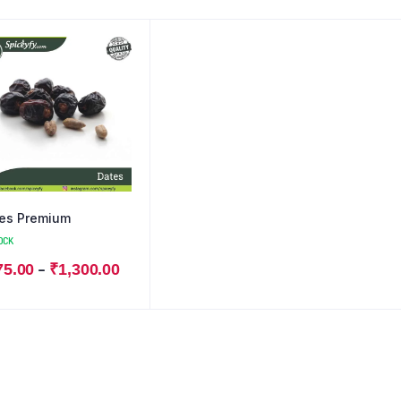
es Premium
OCK
–
75.00
₹
1,300.00