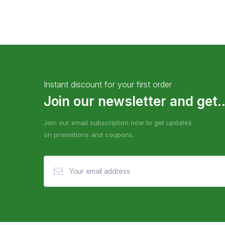
Instant discount for your first order
Join our newsletter and get..
Join our email subscription now to get updates
on promotions and coupons.