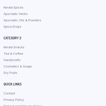
Kerala Spices
Ayurvedic Herbs
Ayurvedic Oils & Powders
Spice Drops
CATEGORY 2
Kerala Snacks
Tea & Coffee
Handicrafts
Cosmetics & Soaps
Dry Fruits
QUICK LINKS
Contact
Privacy Policy