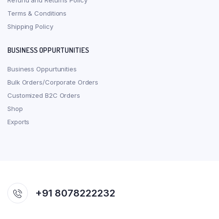
Refund and Returns Policy
Terms & Conditions
Shipping Policy
BUSINESS OPPURTUNITIES
Business Oppurtunities
Bulk Orders/Corporate Orders
Customized B2C Orders
Shop
Exports
+91 8078222232