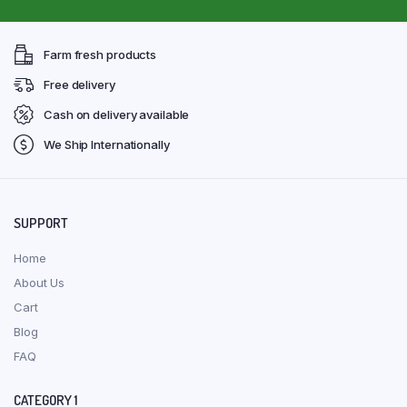
Farm fresh products
Free delivery
Cash on delivery available
We Ship Internationally
SUPPORT
Home
About Us
Cart
Blog
FAQ
CATEGORY 1