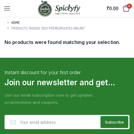
0
₹
0.00
HOME
PRODUCTS TAGGED “BUY PREMIUM DATES ONLINE”
No products were found matching your selection.
Instant discount for your first order
Join our newsletter and get...
Join our email subscription now to get updates
on promotions and coupons.