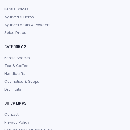
Kerala Spices
Ayurvedic Herbs
Ayurvedic Oils & Powders
Spice Drops
CATEGORY 2
Kerala Snacks
Tea & Coffee
Handicrafts
Cosmetics & Soaps
Dry Fruits
QUICK LINKS
Contact
Privacy Policy