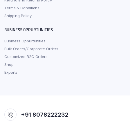
Refund and Returns Policy
Terms & Conditions
Shipping Policy
BUSINESS OPPURTUNITIES
Business Oppurtunities
Bulk Orders/Corporate Orders
Customized B2C Orders
Shop
Exports
+91 8078222232