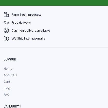
Farm fresh products
Free delivery
Cash on delivery available
We Ship Internationally
SUPPORT
Home
About Us
Cart
Blog
FAQ
CATEGORY 1