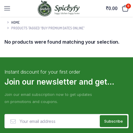
0
₹
0.00
HOME
PRODUCTS TAGGED “BUY PREMIUM DATES ONLINE”
No products were found matching your selection.
Instant discount for your first order
Join our newsletter and get...
Join our email subscription now to get updates
on promotions and coupons.