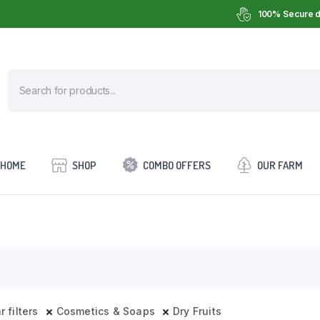
100% Secure d
HOME
SHOP
COMBO OFFERS
OUR FARM
r filters
Cosmetics & Soaps
Dry Fruits