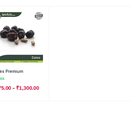
es Premium
OCK
–
75.00
₹
1,300.00