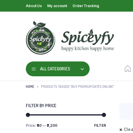
About Us
My account
Order Tracking
ALL CATEGORIES
HOME
PRODUCTS TAGGED “BUY PREMIUM DATES ONLINE”
FILTER BY PRICE
Price:
₹40
—
₹2,200
FILTER
Clea