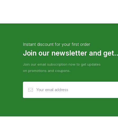
Instant discount for your first order
Join our newsletter and get..
Join our email subscription now to get updates
on promotions and coupons.