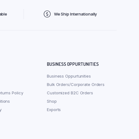
able
We Ship Internationally
BUSINESS OPPURTUNITIES
Business Oppurtunities
Bulk Orders/Corporate Orders
turns Policy
Customized B2C Orders
tions
Shop
y
Exports