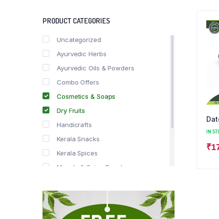
PRODUCT CATEGORIES
Uncategorized
Ayurvedic Herbs
Ayurvedic Oils & Powders
Combo Offers
Cosmetics & Soaps
Dry Fruits
Dat
Handicrafts
IN ST
Kerala Snacks
₹
1
Kerala Spices
Masala & Spice Powders
Offer Zone
Spice Drops
Tea & Coffee