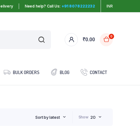
elivery
Need help? Call Us:
+91 8078222232
INR
0
₹
0.00
BULK ORDERS
BLOG
CONTACT
Sort by latest
Show
20