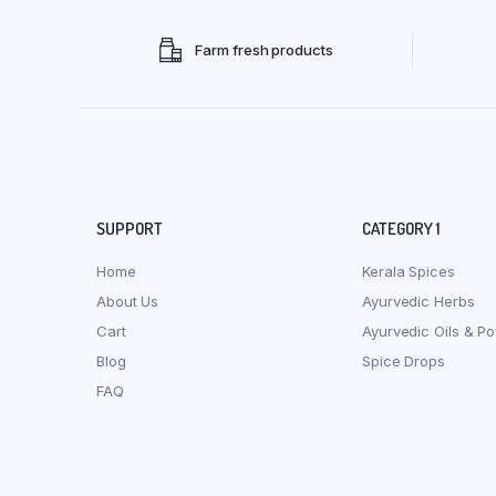
Farm fresh products
SUPPORT
CATEGORY 1
Home
Kerala Spices
About Us
Ayurvedic Herbs
Cart
Ayurvedic Oils & P
Blog
Spice Drops
FAQ