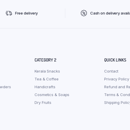
Free delivery
Cash on delivery avail
CATEGORY 2
QUICK LINKS
Kerala Snacks
Contact
Tea & Coffee
Privacy Policy
owders
Handicrafts
Refund and Re
Cosmetics & Soaps
Terms & Condi
Dry Fruits
Shipping Polic