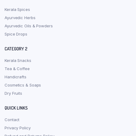
Kerala Spices
Ayurvedic Herbs
Ayurvedic Oils & Powders
Spice Drops
CATEGORY 2
Kerala Snacks
Tea & Coffee
Handicrafts
Cosmetics & Soaps
Dry Fruits
QUICK LINKS
Contact
Privacy Policy