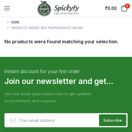
0
₹
0.00
HOME
PRODUCTS TAGGED “BUY PREMIUM DATES ONLINE”
No products were found matching your selection.
Instant discount for your first order
Join our newsletter and get...
Join our email subscription now to get updates
on promotions and coupons.