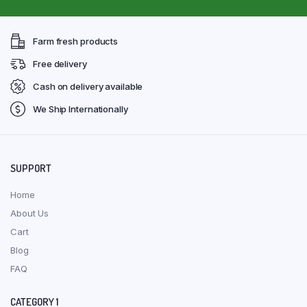
Farm fresh products
Free delivery
Cash on delivery available
We Ship Internationally
SUPPORT
Home
About Us
Cart
Blog
FAQ
CATEGORY 1