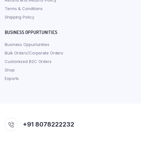
Refund and Returns Policy
Terms & Conditions
Shipping Policy
BUSINESS OPPURTUNITIES
Business Oppurtunities
Bulk Orders/Corporate Orders
Customized B2C Orders
Shop
Exports
+91 8078222232