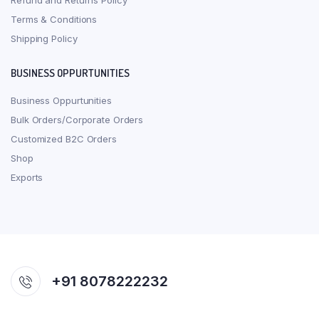
Refund and Returns Policy
Terms & Conditions
Shipping Policy
BUSINESS OPPURTUNITIES
Business Oppurtunities
Bulk Orders/Corporate Orders
Customized B2C Orders
Shop
Exports
+91 8078222232