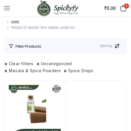
0
₹
0.00
HOME
PRODUCTS TAGGED “BUY SANDAL WOOD OIL”
Sort by
Filter Products
Clear filters
Uncategorized
Masala & Spice Powders
Spice Drops