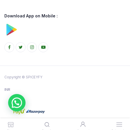
Download App on Mobile :
Copyright © SPICEYFY
INR