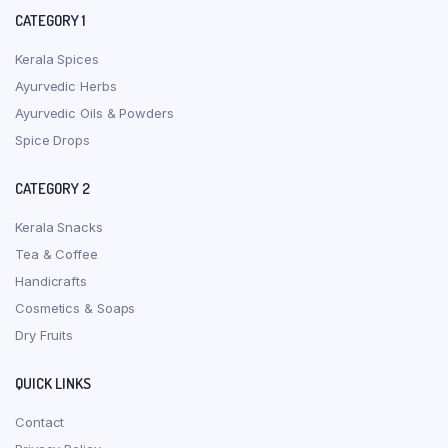
CATEGORY 1
Kerala Spices
Ayurvedic Herbs
Ayurvedic Oils & Powders
Spice Drops
CATEGORY 2
Kerala Snacks
Tea & Coffee
Handicrafts
Cosmetics & Soaps
Dry Fruits
QUICK LINKS
Contact