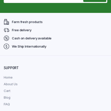
Farm fresh products
Free delivery
Cash on delivery available
We Ship Internationally
SUPPORT
Home
About Us
Cart
Blog
FAQ