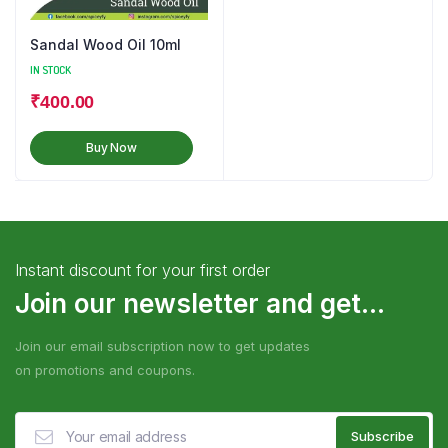
Sandal Wood Oil 10ml
IN STOCK
₹
400.00
Buy Now
Instant discount for your first order
Join our newsletter and get...
Join our email subscription now to get updates
on promotions and coupons.