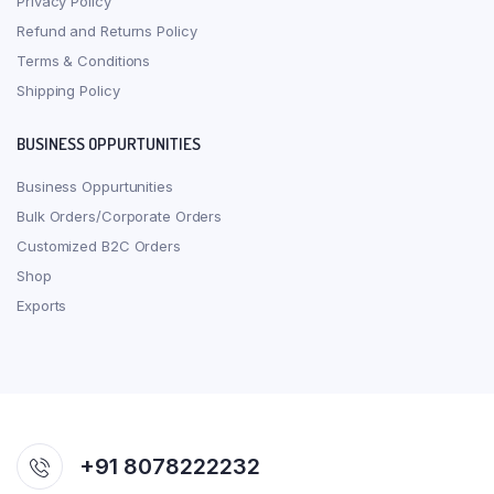
Privacy Policy
Refund and Returns Policy
Terms & Conditions
Shipping Policy
BUSINESS OPPURTUNITIES
Business Oppurtunities
Bulk Orders/Corporate Orders
Customized B2C Orders
Shop
Exports
+91 8078222232