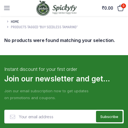
0
₹
0.00
HOME
PRODUCTS TAGGED “BUY SEEDLESS TAMARIND”
No products were found matching your selection.
Instant discount for your first order
Join our newsletter and get...
Join our email subscription now to get updates
on promotions and coupons.