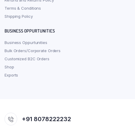
Refund and Returns Policy
Terms & Conditions
Shipping Policy
BUSINESS OPPURTUNITIES
Business Oppurtunities
Bulk Orders/Corporate Orders
Customized B2C Orders
Shop
Exports
+91 8078222232