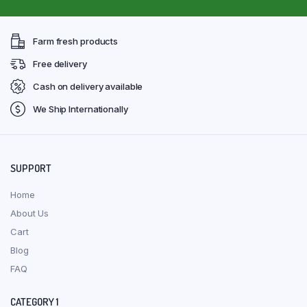
Farm fresh products
Free delivery
Cash on delivery available
We Ship Internationally
SUPPORT
Home
About Us
Cart
Blog
FAQ
CATEGORY 1