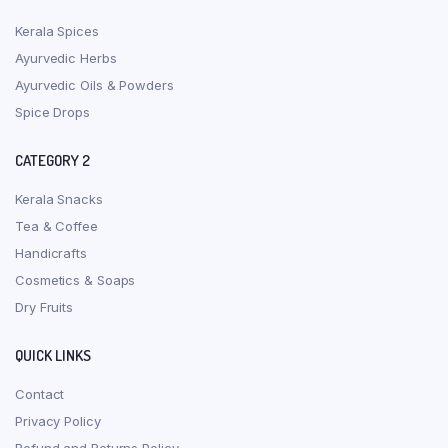
Kerala Spices
Ayurvedic Herbs
Ayurvedic Oils & Powders
Spice Drops
CATEGORY 2
Kerala Snacks
Tea & Coffee
Handicrafts
Cosmetics & Soaps
Dry Fruits
QUICK LINKS
Contact
Privacy Policy