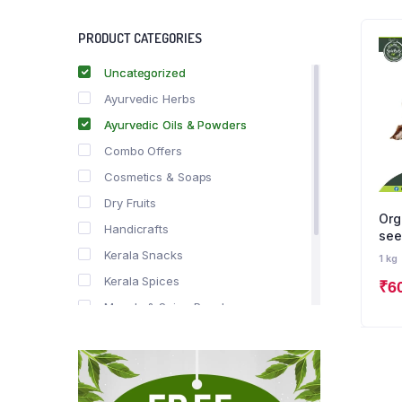
PRODUCT CATEGORIES
Uncategorized
Ayurvedic Herbs
Ayurvedic Oils & Powders
Combo Offers
Cosmetics & Soaps
Dry Fruits
Org
Handicrafts
see
Kerala Snacks
1 kg
Kerala Spices
₹
6
Masala & Spice Powders
Offer Zone
Spice Drops
Tea & Coffee