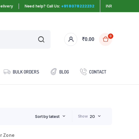
elivery
Need help? Call Us:
+91 8078222232
INR
0
₹
0.00
BULK ORDERS
BLOG
CONTACT
Sort by latest
Show
20
er Zone