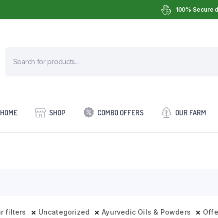
100% Secure d
HOME
SHOP
COMBO OFFERS
OUR FARM
r filters
Uncategorized
Ayurvedic Oils & Powders
Off