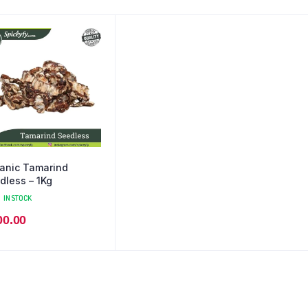
anic Tamarind
dless – 1Kg
IN STOCK
00.00