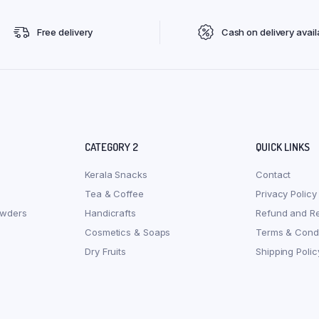
Free delivery
Cash on delivery avail
CATEGORY 2
QUICK LINKS
Kerala Snacks
Contact
Tea & Coffee
Privacy Policy
owders
Handicrafts
Refund and Re
Cosmetics & Soaps
Terms & Condi
Dry Fruits
Shipping Polic