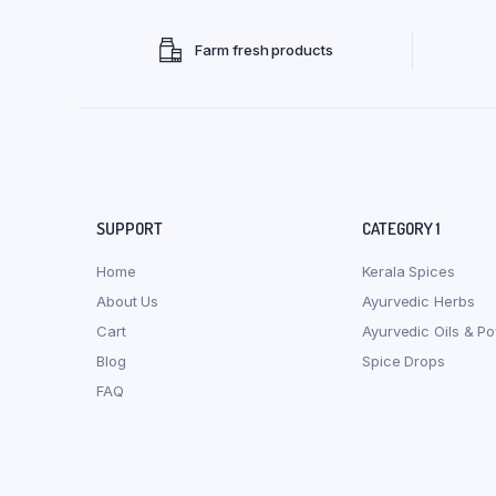
Farm fresh products
SUPPORT
CATEGORY 1
Home
Kerala Spices
About Us
Ayurvedic Herbs
Cart
Ayurvedic Oils & P
Blog
Spice Drops
FAQ