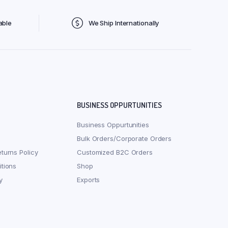
able
We Ship Internationally
BUSINESS OPPURTUNITIES
Business Oppurtunities
Bulk Orders/Corporate Orders
turns Policy
Customized B2C Orders
tions
Shop
y
Exports