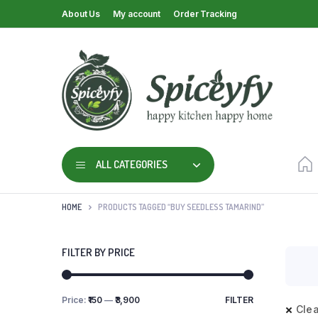
About Us
My account
Order Tracking
ALL CATEGORIES
HOME
PRODUCTS TAGGED “BUY SEEDLESS TAMARIND”
FILTER BY PRICE
Price:
₹150
—
₹3,900
FILTER
Clea