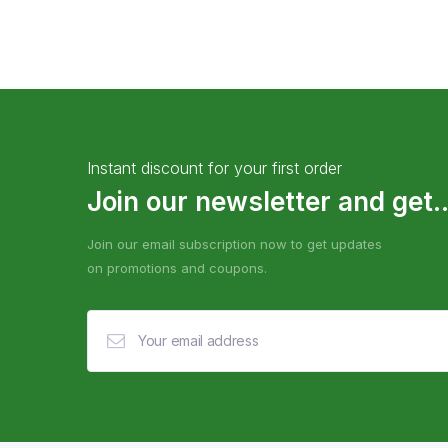
Instant discount for your first order
Join our newsletter and get..
Join our email subscription now to get updates
on promotions and coupons.