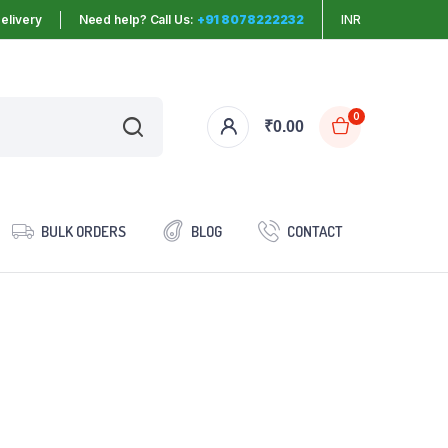
elivery
Need help? Call Us:
+91 8078222232
INR
0
₹
0.00
BULK ORDERS
BLOG
CONTACT