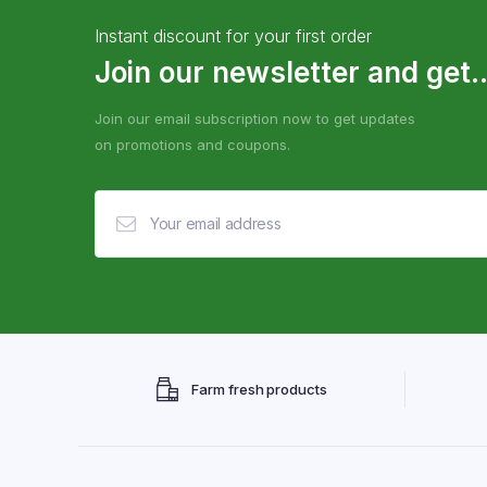
Instant discount for your first order
Join our newsletter and get..
Join our email subscription now to get updates
on promotions and coupons.
Farm fresh products