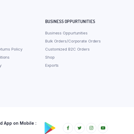
BUSINESS OPPURTUNITIES
Business Oppurtunities
Bulk Orders/Corporate Orders
turns Policy
Customized B2C Orders
tions
Shop
y
Exports
 App on Mobile :