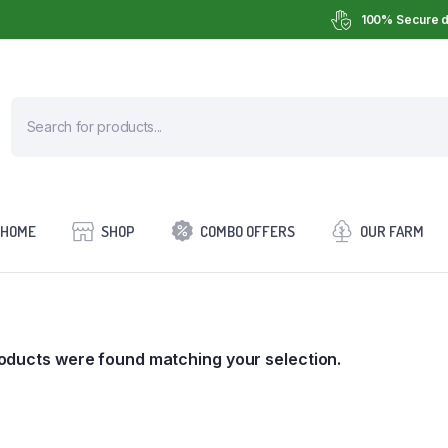
100% Secure d
HOME
SHOP
COMBO OFFERS
OUR FARM
oducts were found matching your selection.