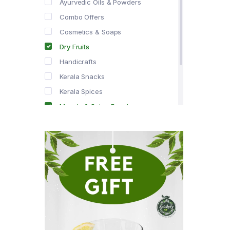
Ayurvedic Oils & Powders
Combo Offers
Cosmetics & Soaps
Dry Fruits
Handicrafts
Kerala Snacks
Kerala Spices
Masala & Spice Powders
Offer Zone
Spice Drops
Tea & Coffee