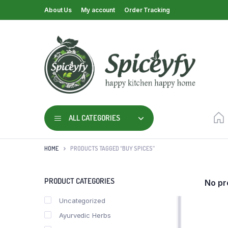
About Us
My account
Order Tracking
ALL CATEGORIES
HOME
PRODUCTS TAGGED “BUY SPICES”
PRODUCT CATEGORIES
No pr
Uncategorized
Ayurvedic Herbs