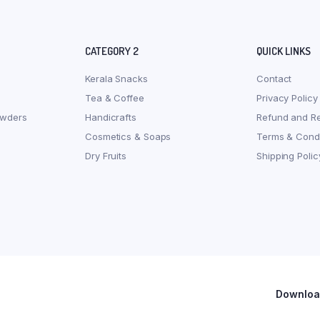
CATEGORY 2
QUICK LINKS
Kerala Snacks
Contact
Tea & Coffee
Privacy Policy
owders
Handicrafts
Refund and Re
Cosmetics & Soaps
Terms & Condi
Dry Fruits
Shipping Polic
Download