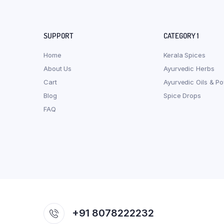
SUPPORT
CATEGORY 1
Home
Kerala Spices
About Us
Ayurvedic Herbs
Cart
Ayurvedic Oils & P
Blog
Spice Drops
FAQ
+91 8078222232