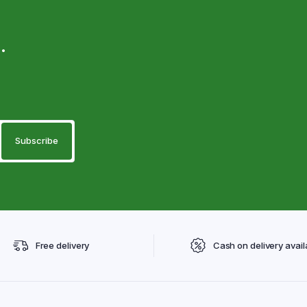
.
Free delivery
Cash on delivery avail