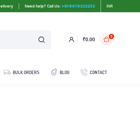
elivery
Need help? Call Us:
+91 8078222232
INR
0
₹
0.00
BULK ORDERS
BLOG
CONTACT