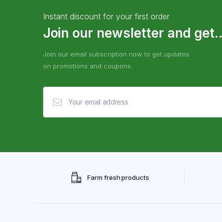
Instant discount for your first order
Join our newsletter and get..
Join our email subscription now to get updates
on promotions and coupons.
Farm fresh products