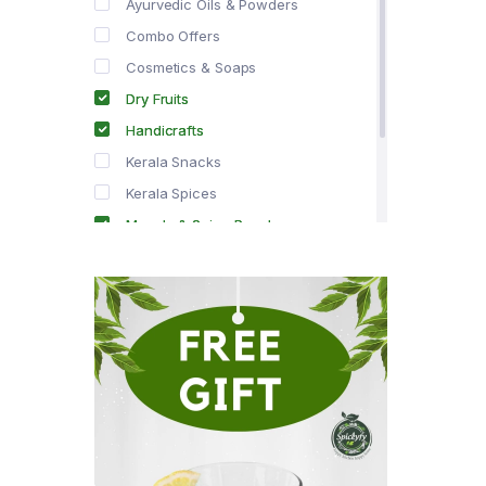
Ayurvedic Oils & Powders
Combo Offers
Cosmetics & Soaps
Dry Fruits
Handicrafts
Kerala Snacks
Kerala Spices
Masala & Spice Powders
Offer Zone
Spice Drops
Tea & Coffee