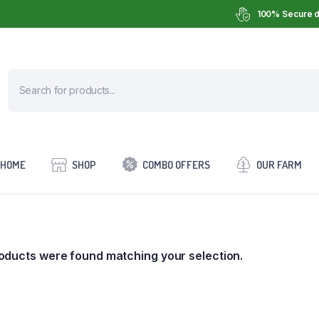
100% Secure d
HOME
SHOP
COMBO OFFERS
OUR FARM
oducts were found matching your selection.