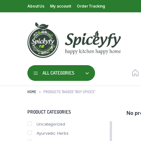
About Us
My account
Order Tracking
ALL CATEGORIES
HOME
PRODUCTS TAGGED “BUY SPICES”
PRODUCT CATEGORIES
No pr
Uncategorized
Ayurvedic Herbs