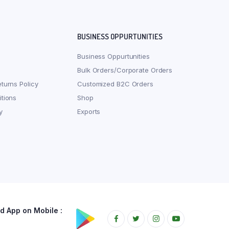
BUSINESS OPPURTUNITIES
Business Oppurtunities
Bulk Orders/Corporate Orders
turns Policy
Customized B2C Orders
tions
Shop
y
Exports
 App on Mobile :