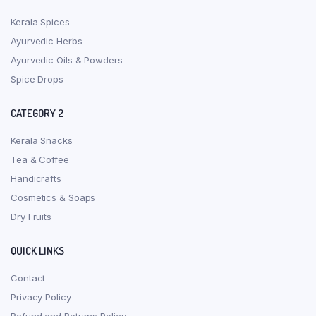
Kerala Spices
Ayurvedic Herbs
Ayurvedic Oils & Powders
Spice Drops
CATEGORY 2
Kerala Snacks
Tea & Coffee
Handicrafts
Cosmetics & Soaps
Dry Fruits
QUICK LINKS
Contact
Privacy Policy