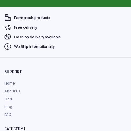
Farm fresh products
Free delivery
Cash on delivery available
We Ship Internationally
SUPPORT
Home
About Us
Cart
Blog
FAQ
CATEGORY 1