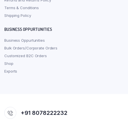
Refund and Returns Policy
Terms & Conditions
Shipping Policy
BUSINESS OPPURTUNITIES
Business Oppurtunities
Bulk Orders/Corporate Orders
Customized B2C Orders
Shop
Exports
+91 8078222232