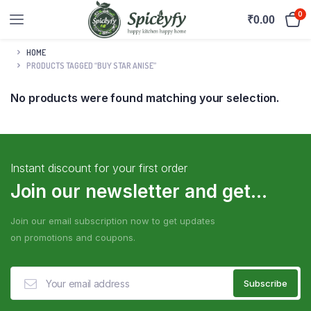
0
₹
0.00
HOME
PRODUCTS TAGGED “BUY STAR ANISE”
No products were found matching your selection.
Instant discount for your first order
Join our newsletter and get...
Join our email subscription now to get updates
on promotions and coupons.