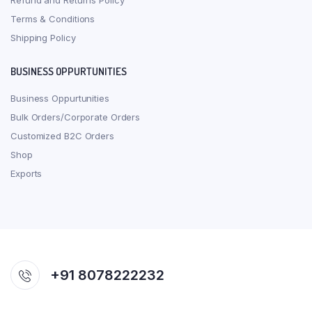
Refund and Returns Policy
Terms & Conditions
Shipping Policy
BUSINESS OPPURTUNITIES
Business Oppurtunities
Bulk Orders/Corporate Orders
Customized B2C Orders
Shop
Exports
+91 8078222232