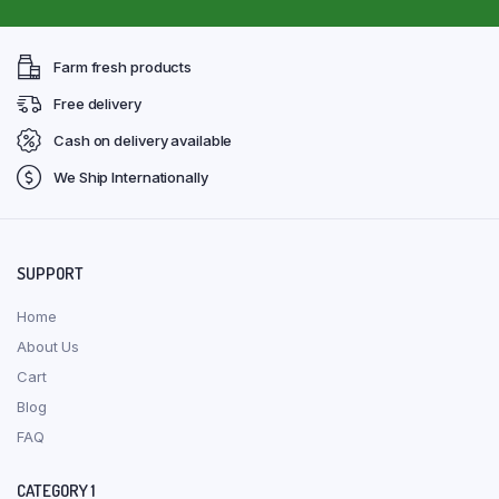
Farm fresh products
Free delivery
Cash on delivery available
We Ship Internationally
SUPPORT
Home
About Us
Cart
Blog
FAQ
CATEGORY 1