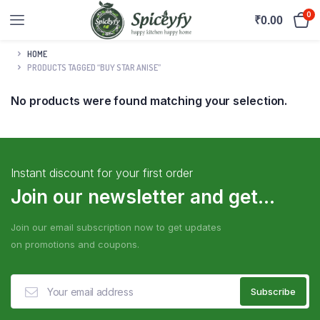
0
₹
0.00
HOME
PRODUCTS TAGGED “BUY STAR ANISE”
No products were found matching your selection.
Instant discount for your first order
Join our newsletter and get...
Join our email subscription now to get updates
on promotions and coupons.