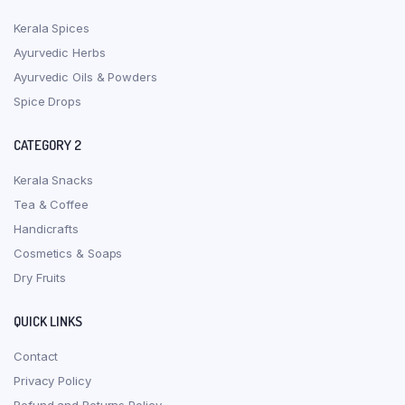
Kerala Spices
Ayurvedic Herbs
Ayurvedic Oils & Powders
Spice Drops
CATEGORY 2
Kerala Snacks
Tea & Coffee
Handicrafts
Cosmetics & Soaps
Dry Fruits
QUICK LINKS
Contact
Privacy Policy