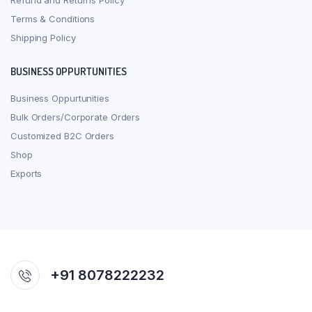
Refund and Returns Policy
Terms & Conditions
Shipping Policy
BUSINESS OPPURTUNITIES
Business Oppurtunities
Bulk Orders/Corporate Orders
Customized B2C Orders
Shop
Exports
+91 8078222232