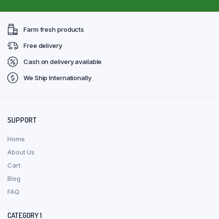
Farm fresh products
Free delivery
Cash on delivery available
We Ship Internationally
SUPPORT
Home
About Us
Cart
Blog
FAQ
CATEGORY 1