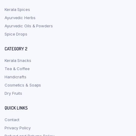
Kerala Spices
Ayurvedic Herbs
Ayurvedic Oils & Powders
Spice Drops
CATEGORY 2
Kerala Snacks
Tea & Coffee
Handicrafts
Cosmetics & Soaps
Dry Fruits
QUICK LINKS
Contact
Privacy Policy