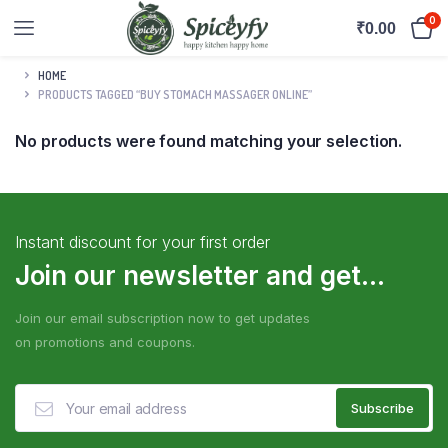
0
₹
0.00
HOME
PRODUCTS TAGGED “BUY STOMACH MASSAGER ONLINE”
No products were found matching your selection.
Instant discount for your first order
Join our newsletter and get...
Join our email subscription now to get updates
on promotions and coupons.