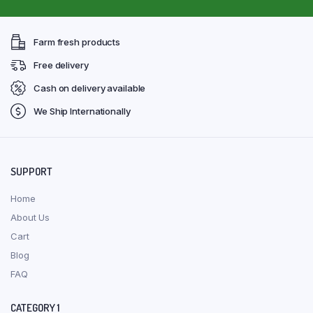
Farm fresh products
Free delivery
Cash on delivery available
We Ship Internationally
SUPPORT
Home
About Us
Cart
Blog
FAQ
CATEGORY 1