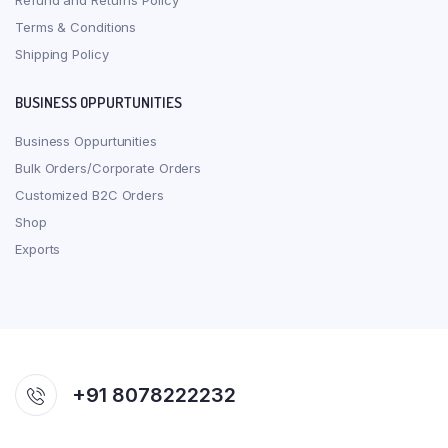
Refund and Returns Policy
Terms & Conditions
Shipping Policy
BUSINESS OPPURTUNITIES
Business Oppurtunities
Bulk Orders/Corporate Orders
Customized B2C Orders
Shop
Exports
+91 8078222232