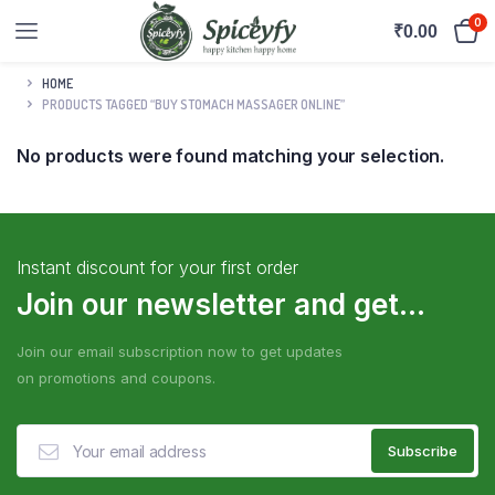
0
₹
0.00
HOME
PRODUCTS TAGGED “BUY STOMACH MASSAGER ONLINE”
No products were found matching your selection.
Instant discount for your first order
Join our newsletter and get...
Join our email subscription now to get updates
on promotions and coupons.