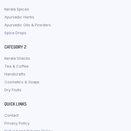
Kerala Spices
Ayurvedic Herbs
Ayurvedic Oils & Powders
Spice Drops
CATEGORY 2
Kerala Snacks
Tea & Coffee
Handicrafts
Cosmetics & Soaps
Dry Fruits
QUICK LINKS
Contact
Privacy Policy