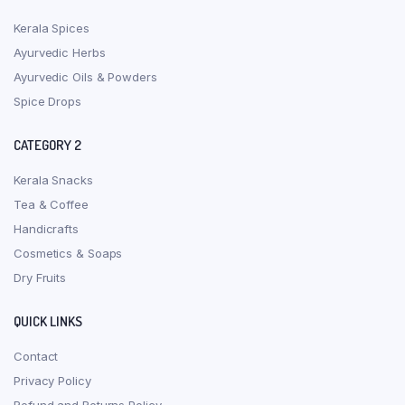
Kerala Spices
Ayurvedic Herbs
Ayurvedic Oils & Powders
Spice Drops
CATEGORY 2
Kerala Snacks
Tea & Coffee
Handicrafts
Cosmetics & Soaps
Dry Fruits
QUICK LINKS
Contact
Privacy Policy