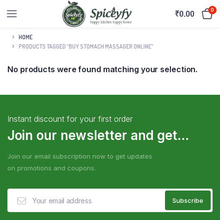
0
₹
0.00
HOME
PRODUCTS TAGGED “BUY STOMACH MASSAGER ONLINE”
No products were found matching your selection.
Instant discount for your first order
Join our newsletter and get...
Join our email subscription now to get updates
on promotions and coupons.