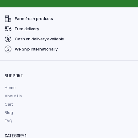
Farm fresh products
Free delivery
Cash on delivery available
We Ship Internationally
SUPPORT
Home
About Us
Cart
Blog
FAQ
CATEGORY 1