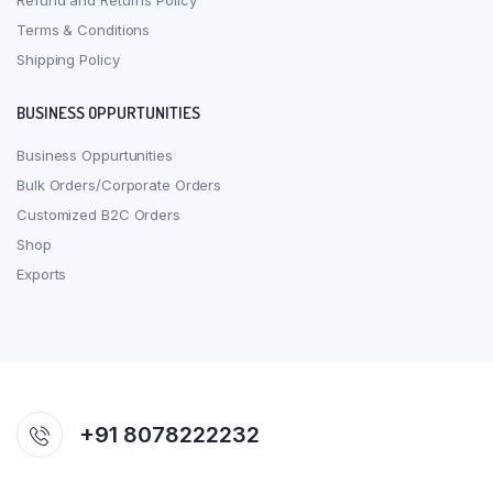
Refund and Returns Policy
Terms & Conditions
Shipping Policy
BUSINESS OPPURTUNITIES
Business Oppurtunities
Bulk Orders/Corporate Orders
Customized B2C Orders
Shop
Exports
+91 8078222232