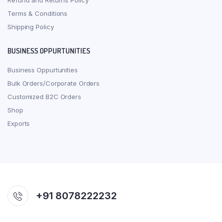
Refund and Returns Policy
Terms & Conditions
Shipping Policy
BUSINESS OPPURTUNITIES
Business Oppurtunities
Bulk Orders/Corporate Orders
Customized B2C Orders
Shop
Exports
+91 8078222232