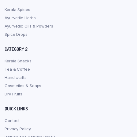
Kerala Spices
Ayurvedic Herbs
Ayurvedic Oils & Powders
Spice Drops
CATEGORY 2
Kerala Snacks
Tea & Coffee
Handicrafts
Cosmetics & Soaps
Dry Fruits
QUICK LINKS
Contact
Privacy Policy