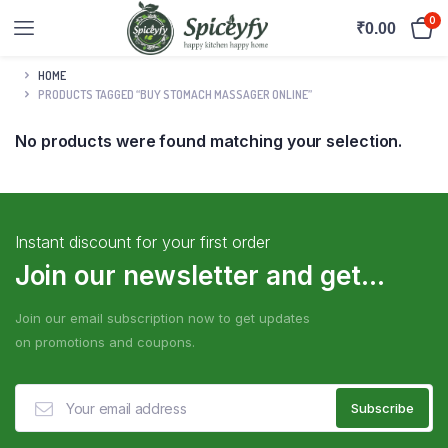
0
₹
0.00
HOME
PRODUCTS TAGGED “BUY STOMACH MASSAGER ONLINE”
No products were found matching your selection.
Instant discount for your first order
Join our newsletter and get...
Join our email subscription now to get updates
on promotions and coupons.