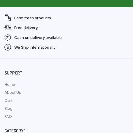
Farm fresh products
Free delivery
Cash on delivery available
We Ship Internationally
SUPPORT
Home
About Us
Cart
Blog
FAQ
CATEGORY 1