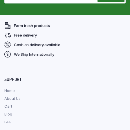
Farm fresh products
Free delivery
Cash on delivery available
We Ship Internationally
SUPPORT
Home
About Us
Cart
Blog
FAQ