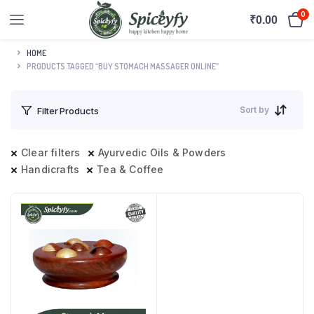
0
₹
0.00
HOME
PRODUCTS TAGGED “BUY STOMACH MASSAGER ONLINE”
Sort by
Filter Products
Clear filters
Ayurvedic Oils & Powders
Handicrafts
Tea & Coffee