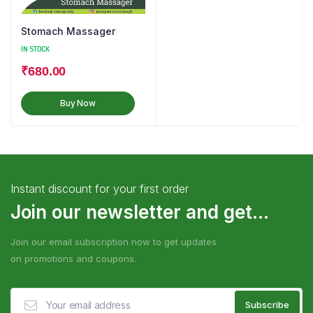
Stomach Massager
IN STOCK
₹
680.00
Buy Now
Instant discount for your first order
Join our newsletter and get...
Join our email subscription now to get updates
on promotions and coupons.