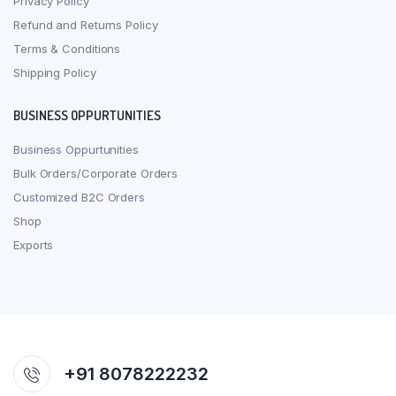
Privacy Policy
Refund and Returns Policy
Terms & Conditions
Shipping Policy
BUSINESS OPPURTUNITIES
Business Oppurtunities
Bulk Orders/Corporate Orders
Customized B2C Orders
Shop
Exports
+91 8078222232