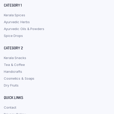
CATEGORY 1
Kerala Spices
Ayurvedic Herbs
Ayurvedic Oils & Powders
Spice Drops
CATEGORY 2
Kerala Snacks
Tea & Coffee
Handicrafts
Cosmetics & Soaps
Dry Fruits
QUICK LINKS
Contact