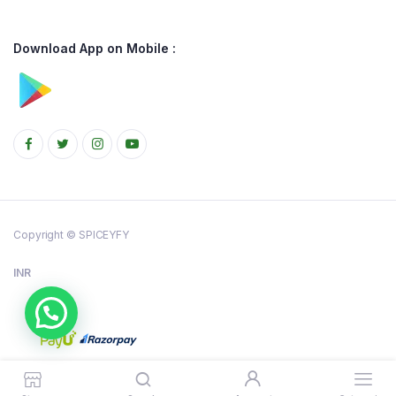
Download App on Mobile :
Copyright © SPICEYFY
INR