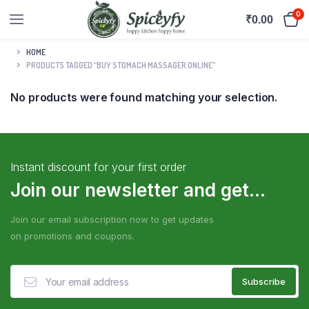
0
₹
0.00
HOME
PRODUCTS TAGGED “BUY STOMACH MASSAGER ONLINE”
No products were found matching your selection.
Instant discount for your first order
Join our newsletter and get...
Join our email subscription now to get updates
on promotions and coupons.