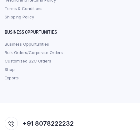
Refund and Returns Policy
Terms & Conditions
Shipping Policy
BUSINESS OPPURTUNITIES
Business Oppurtunities
Bulk Orders/Corporate Orders
Customized B2C Orders
Shop
Exports
+91 8078222232