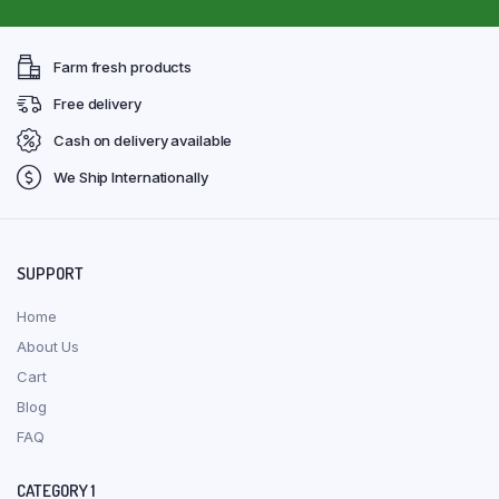
Farm fresh products
Free delivery
Cash on delivery available
We Ship Internationally
SUPPORT
Home
About Us
Cart
Blog
FAQ
CATEGORY 1