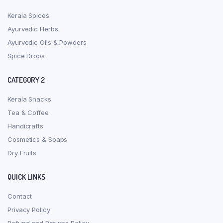
Kerala Spices
Ayurvedic Herbs
Ayurvedic Oils & Powders
Spice Drops
CATEGORY 2
Kerala Snacks
Tea & Coffee
Handicrafts
Cosmetics & Soaps
Dry Fruits
QUICK LINKS
Contact
Privacy Policy