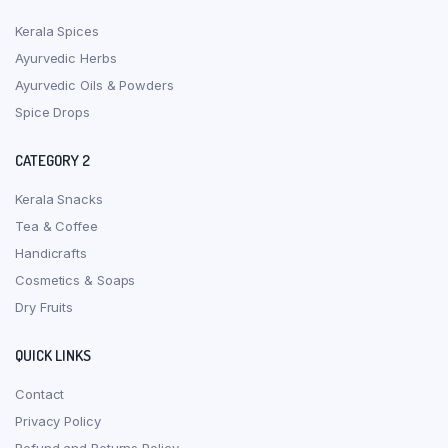
Kerala Spices
Ayurvedic Herbs
Ayurvedic Oils & Powders
Spice Drops
CATEGORY 2
Kerala Snacks
Tea & Coffee
Handicrafts
Cosmetics & Soaps
Dry Fruits
QUICK LINKS
Contact
Privacy Policy