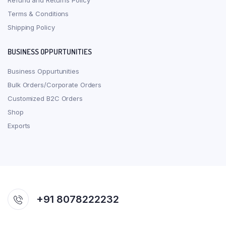
Refund and Returns Policy
Terms & Conditions
Shipping Policy
BUSINESS OPPURTUNITIES
Business Oppurtunities
Bulk Orders/Corporate Orders
Customized B2C Orders
Shop
Exports
+91 8078222232