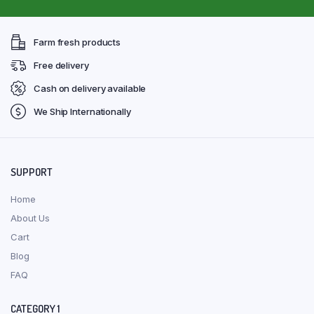
Farm fresh products
Free delivery
Cash on delivery available
We Ship Internationally
SUPPORT
Home
About Us
Cart
Blog
FAQ
CATEGORY 1