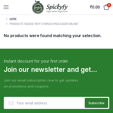
0
₹
0.00
HOME
PRODUCTS TAGGED “BUY STOMACH MASSAGER ONLINE”
No products were found matching your selection.
Instant discount for your first order
Join our newsletter and get...
Join our email subscription now to get updates
on promotions and coupons.