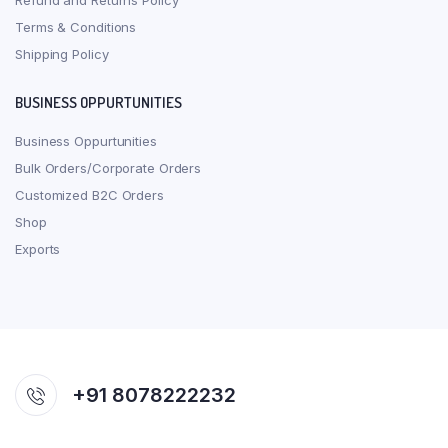
Refund and Returns Policy
Terms & Conditions
Shipping Policy
BUSINESS OPPURTUNITIES
Business Oppurtunities
Bulk Orders/Corporate Orders
Customized B2C Orders
Shop
Exports
+91 8078222232