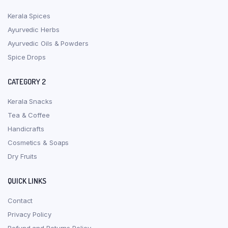
Kerala Spices
Ayurvedic Herbs
Ayurvedic Oils & Powders
Spice Drops
CATEGORY 2
Kerala Snacks
Tea & Coffee
Handicrafts
Cosmetics & Soaps
Dry Fruits
QUICK LINKS
Contact
Privacy Policy