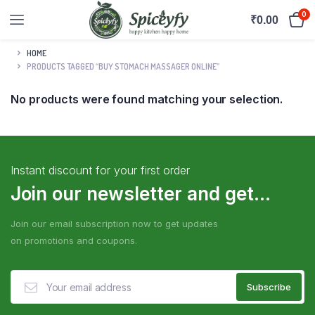
0
₹
0.00
HOME
PRODUCTS TAGGED “BUY STOMACH MASSAGER ONLINE”
No products were found matching your selection.
Instant discount for your first order
Join our newsletter and get...
Join our email subscription now to get updates
on promotions and coupons.