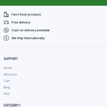
Farm fresh products
Free delivery
Cash on delivery available
We Ship Internationally
SUPPORT
Home
About Us
Cart
Blog
FAQ
CATEGORY 1