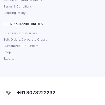
Refund and Returns Policy
Terms & Conditions
Shipping Policy
BUSINESS OPPURTUNITIES
Business Oppurtunities
Bulk Orders/Corporate Orders
Customized B2C Orders
Shop
Exports
+91 8078222232