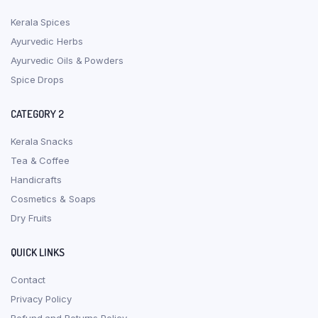
Kerala Spices
Ayurvedic Herbs
Ayurvedic Oils & Powders
Spice Drops
CATEGORY 2
Kerala Snacks
Tea & Coffee
Handicrafts
Cosmetics & Soaps
Dry Fruits
QUICK LINKS
Contact
Privacy Policy