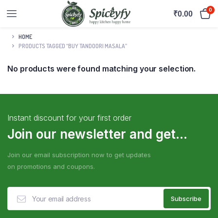
0
₹
0.00
HOME
PRODUCTS TAGGED “BUY TANDOORI MASALA”
No products were found matching your selection.
Instant discount for your first order
Join our newsletter and get...
Join our email subscription now to get updates
on promotions and coupons.