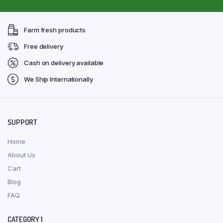
Farm fresh products
Free delivery
Cash on delivery available
We Ship Internationally
SUPPORT
Home
About Us
Cart
Blog
FAQ
CATEGORY 1