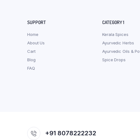
SUPPORT
CATEGORY 1
Home
Kerala Spices
About Us
Ayurvedic Herbs
Cart
Ayurvedic Oils & P
Blog
Spice Drops
FAQ
+91 8078222232