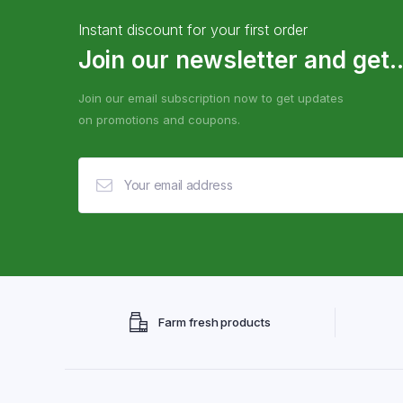
Instant discount for your first order
Join our newsletter and get..
Join our email subscription now to get updates
on promotions and coupons.
Farm fresh products