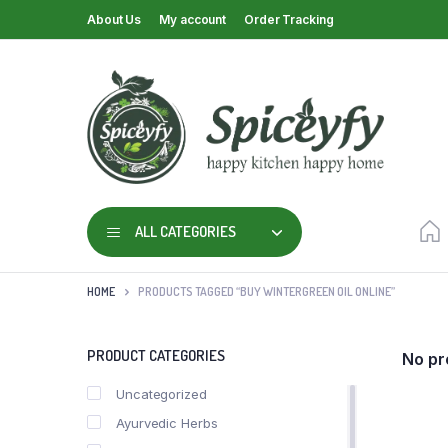
About Us
My account
Order Tracking
ALL CATEGORIES
HOME
PRODUCTS TAGGED “BUY WINTERGREEN OIL ONLINE”
PRODUCT CATEGORIES
No pr
Uncategorized
Ayurvedic Herbs