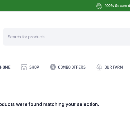
100% Secure d
HOME
SHOP
COMBO OFFERS
OUR FARM
oducts were found matching your selection.