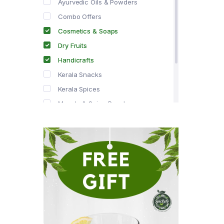
Ayurvedic Oils & Powders
Combo Offers
Cosmetics & Soaps
Dry Fruits
Handicrafts
Kerala Snacks
Kerala Spices
Masala & Spice Powders
Offer Zone
Spice Drops
Tea & Coffee