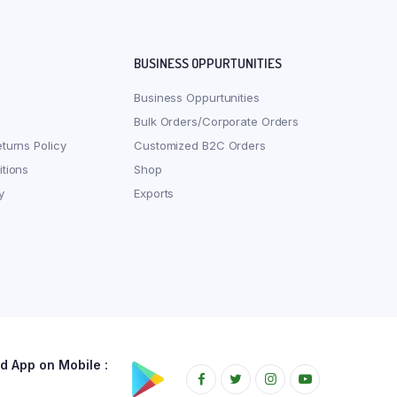
BUSINESS OPPURTUNITIES
Business Oppurtunities
Bulk Orders/Corporate Orders
turns Policy
Customized B2C Orders
tions
Shop
y
Exports
 App on Mobile :