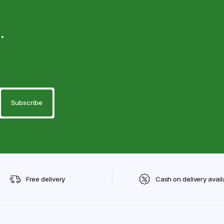
.
Free delivery
Cash on delivery avail