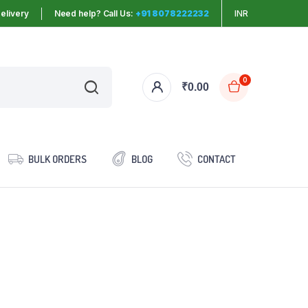
elivery
Need help? Call Us:
+91 8078222232
INR
0
₹
0.00
BULK ORDERS
BLOG
CONTACT