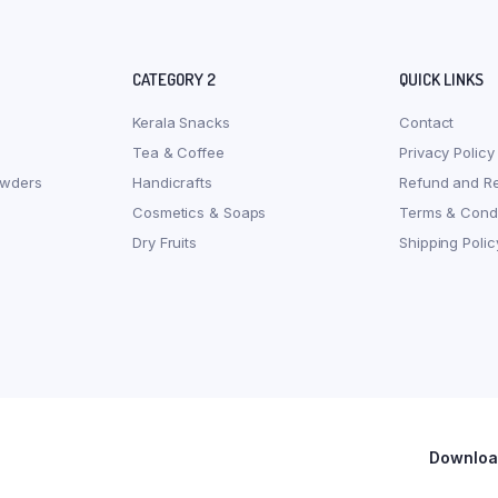
CATEGORY 2
QUICK LINKS
Kerala Snacks
Contact
Tea & Coffee
Privacy Policy
owders
Handicrafts
Refund and Re
Cosmetics & Soaps
Terms & Condi
Dry Fruits
Shipping Polic
Download