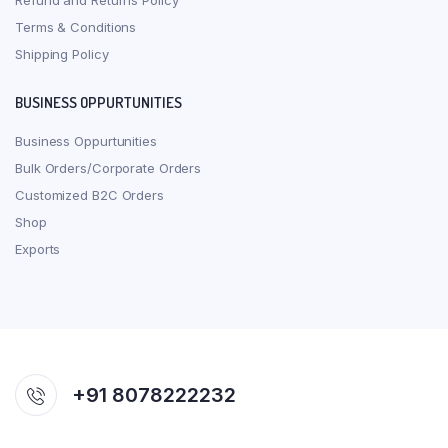
Refund and Returns Policy
Terms & Conditions
Shipping Policy
BUSINESS OPPURTUNITIES
Business Oppurtunities
Bulk Orders/Corporate Orders
Customized B2C Orders
Shop
Exports
+91 8078222232