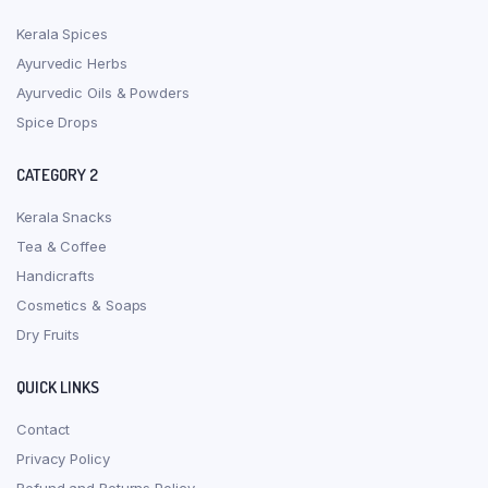
Kerala Spices
Ayurvedic Herbs
Ayurvedic Oils & Powders
Spice Drops
CATEGORY 2
Kerala Snacks
Tea & Coffee
Handicrafts
Cosmetics & Soaps
Dry Fruits
QUICK LINKS
Contact
Privacy Policy