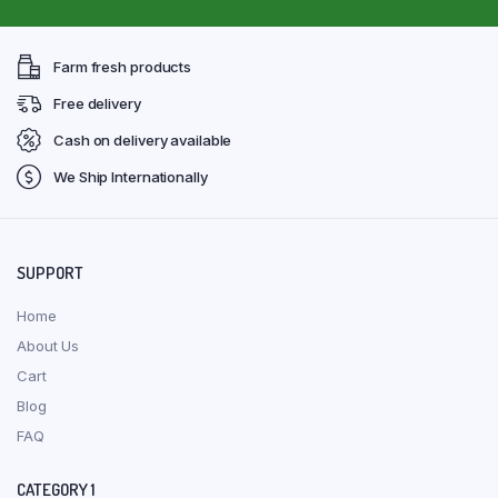
Farm fresh products
Free delivery
Cash on delivery available
We Ship Internationally
SUPPORT
Home
About Us
Cart
Blog
FAQ
CATEGORY 1