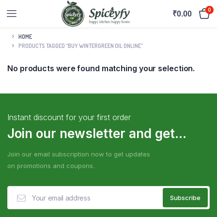
0
₹
0.00
HOME
PRODUCTS TAGGED “BUY WINTERGREEN OIL ONLINE”
No products were found matching your selection.
Instant discount for your first order
Join our newsletter and get...
Join our email subscription now to get updates
on promotions and coupons.