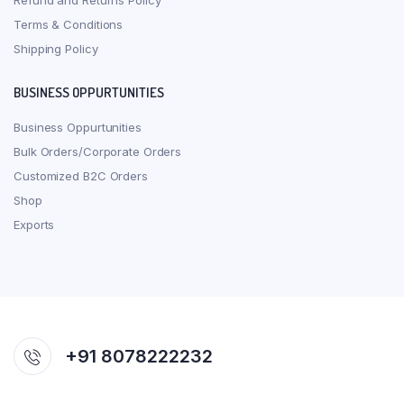
Refund and Returns Policy
Terms & Conditions
Shipping Policy
BUSINESS OPPURTUNITIES
Business Oppurtunities
Bulk Orders/Corporate Orders
Customized B2C Orders
Shop
Exports
+91 8078222232