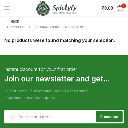
0
₹
0.00
HOME
PRODUCTS TAGGED “CHAKKAKURU SEED BUY ONLINE”
No products were found matching your selection.
Instant discount for your first order
Join our newsletter and get...
Join our email subscription now to get updates
on promotions and coupons.