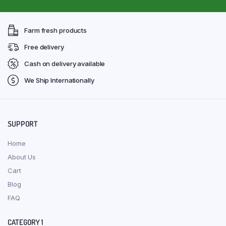
Farm fresh products
Free delivery
Cash on delivery available
We Ship Internationally
SUPPORT
Home
About Us
Cart
Blog
FAQ
CATEGORY 1