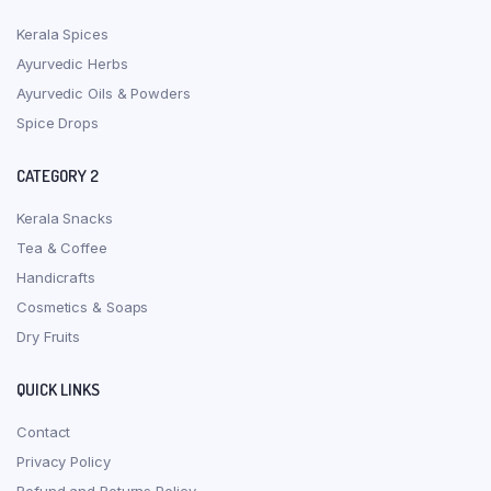
Kerala Spices
Ayurvedic Herbs
Ayurvedic Oils & Powders
Spice Drops
CATEGORY 2
Kerala Snacks
Tea & Coffee
Handicrafts
Cosmetics & Soaps
Dry Fruits
QUICK LINKS
Contact
Privacy Policy