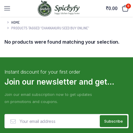
0
₹
0.00
HOME
PRODUCTS TAGGED “CHAKKAKURU SEED BUY ONLINE”
No products were found matching your selection.
Instant discount for your first order
Join our newsletter and get...
Join our email subscription now to get updates
on promotions and coupons.