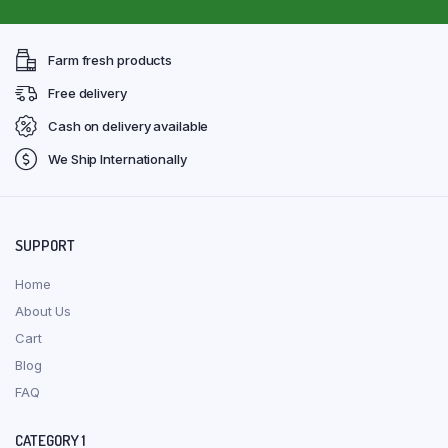
Farm fresh products
Free delivery
Cash on delivery available
We Ship Internationally
SUPPORT
Home
About Us
Cart
Blog
FAQ
CATEGORY 1