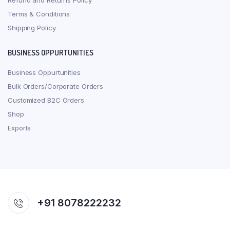
Refund and Returns Policy
Terms & Conditions
Shipping Policy
BUSINESS OPPURTUNITIES
Business Oppurtunities
Bulk Orders/Corporate Orders
Customized B2C Orders
Shop
Exports
+91 8078222232