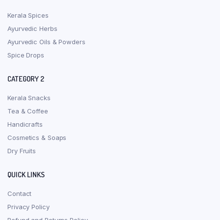
Kerala Spices
Ayurvedic Herbs
Ayurvedic Oils & Powders
Spice Drops
CATEGORY 2
Kerala Snacks
Tea & Coffee
Handicrafts
Cosmetics & Soaps
Dry Fruits
QUICK LINKS
Contact
Privacy Policy