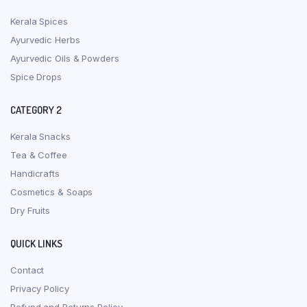
Kerala Spices
Ayurvedic Herbs
Ayurvedic Oils & Powders
Spice Drops
CATEGORY 2
Kerala Snacks
Tea & Coffee
Handicrafts
Cosmetics & Soaps
Dry Fruits
QUICK LINKS
Contact
Privacy Policy