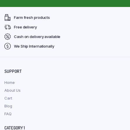
Farm fresh products
Free delivery
Cash on delivery available
We Ship Internationally
SUPPORT
Home
About Us
Cart
Blog
FAQ
CATEGORY 1