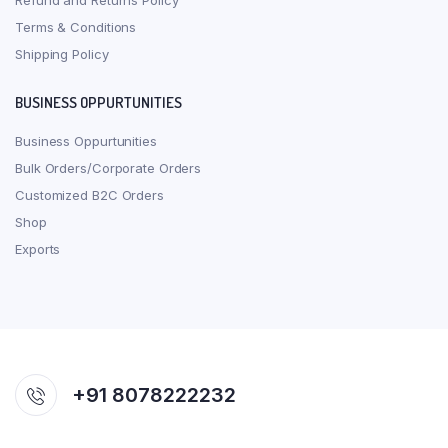
Refund and Returns Policy
Terms & Conditions
Shipping Policy
BUSINESS OPPURTUNITIES
Business Oppurtunities
Bulk Orders/Corporate Orders
Customized B2C Orders
Shop
Exports
+91 8078222232