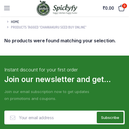
0
₹
0.00
HOME
PRODUCTS TAGGED “CHAKKAKURU SEED BUY ONLINE”
No products were found matching your selection.
Instant discount for your first order
Join our newsletter and get...
Join our email subscription now to get updates
on promotions and coupons.