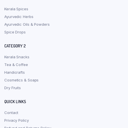
Kerala Spices
Ayurvedic Herbs
Ayurvedic Oils & Powders
Spice Drops
CATEGORY 2
Kerala Snacks
Tea & Coffee
Handicrafts
Cosmetics & Soaps
Dry Fruits
QUICK LINKS
Contact
Privacy Policy