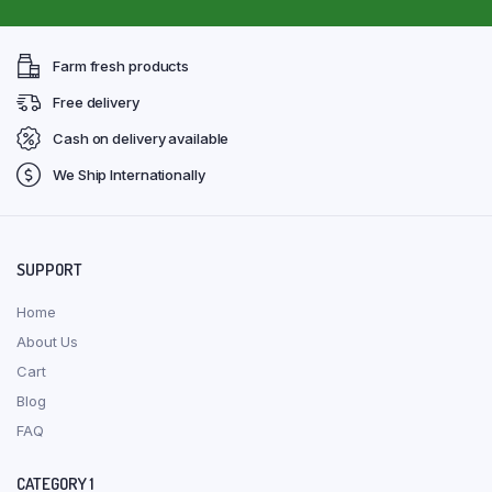
Farm fresh products
Free delivery
Cash on delivery available
We Ship Internationally
SUPPORT
Home
About Us
Cart
Blog
FAQ
CATEGORY 1