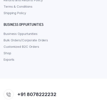
Refund and Returns Policy
Terms & Conditions
Shipping Policy
BUSINESS OPPURTUNITIES
Business Oppurtunities
Bulk Orders/Corporate Orders
Customized B2C Orders
Shop
Exports
+91 8078222232