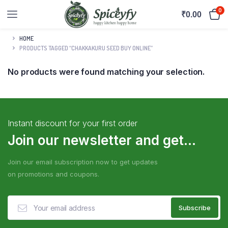
0
₹
0.00
HOME
PRODUCTS TAGGED “CHAKKAKURU SEED BUY ONLINE”
No products were found matching your selection.
Instant discount for your first order
Join our newsletter and get...
Join our email subscription now to get updates
on promotions and coupons.