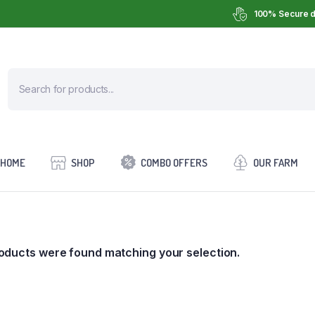
100% Secure d
HOME
SHOP
COMBO OFFERS
OUR FARM
oducts were found matching your selection.