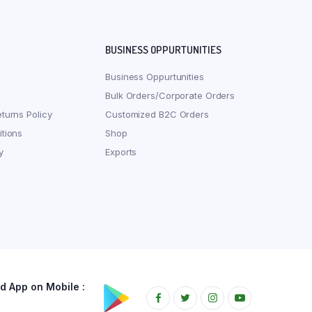
BUSINESS OPPURTUNITIES
Business Oppurtunities
Bulk Orders/Corporate Orders
turns Policy
Customized B2C Orders
tions
Shop
y
Exports
 App on Mobile :