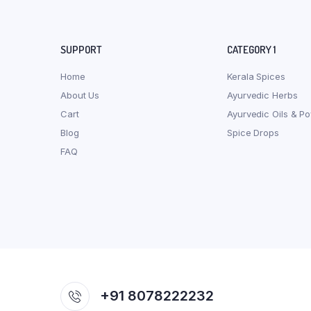
SUPPORT
CATEGORY 1
Home
Kerala Spices
About Us
Ayurvedic Herbs
Cart
Ayurvedic Oils & P
Blog
Spice Drops
FAQ
+91 8078222232