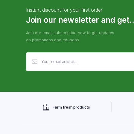
Instant discount for your first order
Join our newsletter and get..
Join our email subscription now to get updates
on promotions and coupons.
Farm fresh products