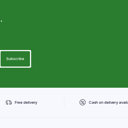
.
Free delivery
Cash on delivery avail