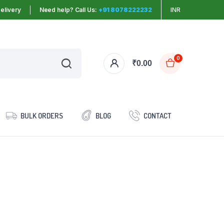
elivery
Need help? Call Us:
+91 8078222232
INR
0
₹
0.00
BULK ORDERS
BLOG
CONTACT