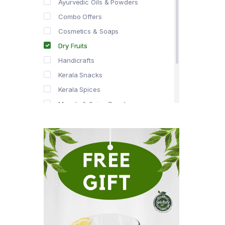
Ayurvedic Oils & Powders
Combo Offers
Cosmetics & Soaps
Dry Fruits
Handicrafts
Kerala Snacks
Kerala Spices
Masala & Spice Powders
Offer Zone
Spice Drops
Tea & Coffee