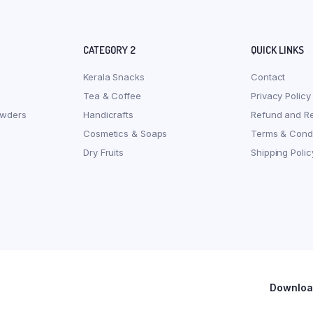
CATEGORY 2
QUICK LINKS
Kerala Snacks
Contact
Tea & Coffee
Privacy Policy
owders
Handicrafts
Refund and Re
Cosmetics & Soaps
Terms & Condi
Dry Fruits
Shipping Polic
Download