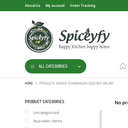
About Us
My account
Order Tracking
ALL CATEGORIES
HOME
PRODUCTS TAGGED “CHAKKAKURU SEED BUY ONLINE”
PRODUCT CATEGORIES
No pr
Uncategorized
Ayurvedic Herbs