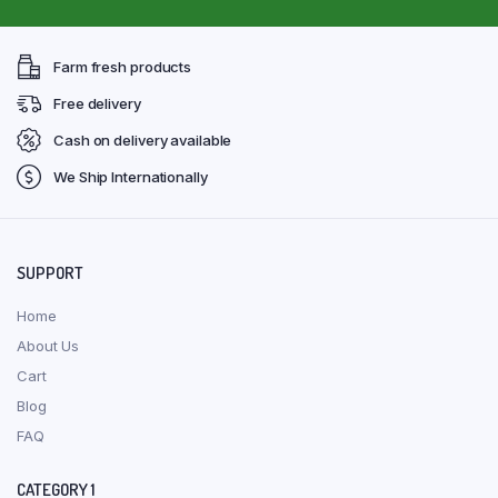
Farm fresh products
Free delivery
Cash on delivery available
We Ship Internationally
SUPPORT
Home
About Us
Cart
Blog
FAQ
CATEGORY 1