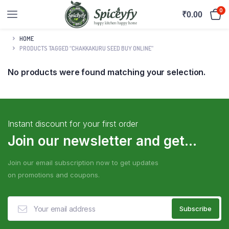
0
₹
0.00
HOME
PRODUCTS TAGGED “CHAKKAKURU SEED BUY ONLINE”
No products were found matching your selection.
Instant discount for your first order
Join our newsletter and get...
Join our email subscription now to get updates
on promotions and coupons.