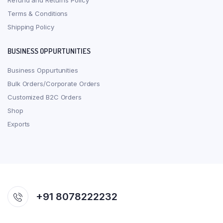
Refund and Returns Policy
Terms & Conditions
Shipping Policy
BUSINESS OPPURTUNITIES
Business Oppurtunities
Bulk Orders/Corporate Orders
Customized B2C Orders
Shop
Exports
+91 8078222232