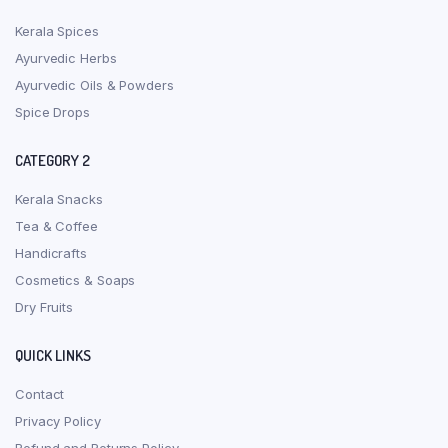
Kerala Spices
Ayurvedic Herbs
Ayurvedic Oils & Powders
Spice Drops
CATEGORY 2
Kerala Snacks
Tea & Coffee
Handicrafts
Cosmetics & Soaps
Dry Fruits
QUICK LINKS
Contact
Privacy Policy