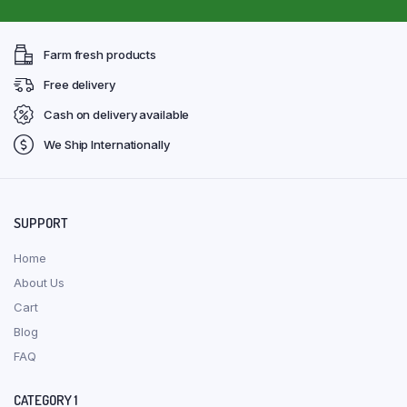
Farm fresh products
Free delivery
Cash on delivery available
We Ship Internationally
SUPPORT
Home
About Us
Cart
Blog
FAQ
CATEGORY 1