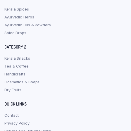
Kerala Spices
Ayurvedic Herbs
Ayurvedic Oils & Powders
Spice Drops
CATEGORY 2
Kerala Snacks
Tea & Coffee
Handicrafts
Cosmetics & Soaps
Dry Fruits
QUICK LINKS
Contact
Privacy Policy