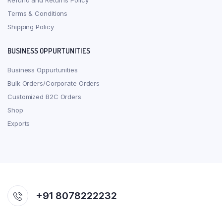
Refund and Returns Policy
Terms & Conditions
Shipping Policy
BUSINESS OPPURTUNITIES
Business Oppurtunities
Bulk Orders/Corporate Orders
Customized B2C Orders
Shop
Exports
+91 8078222232