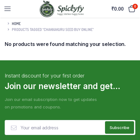
0
₹
0.00
HOME
PRODUCTS TAGGED “CHAKKAKURU SEED BUY ONLINE”
No products were found matching your selection.
Instant discount for your first order
Join our newsletter and get...
Join our email subscription now to get updates
on promotions and coupons.