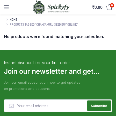
0
₹
0.00
HOME
PRODUCTS TAGGED “CHAKKAKURU SEED BUY ONLINE”
No products were found matching your selection.
Instant discount for your first order
Join our newsletter and get...
Join our email subscription now to get updates
on promotions and coupons.