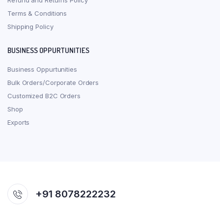
Refund and Returns Policy
Terms & Conditions
Shipping Policy
BUSINESS OPPURTUNITIES
Business Oppurtunities
Bulk Orders/Corporate Orders
Customized B2C Orders
Shop
Exports
+91 8078222232