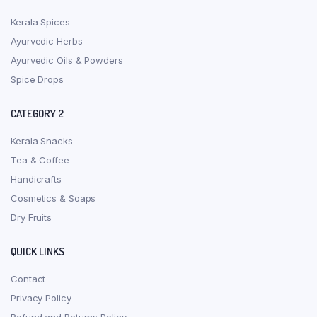
Kerala Spices
Ayurvedic Herbs
Ayurvedic Oils & Powders
Spice Drops
CATEGORY 2
Kerala Snacks
Tea & Coffee
Handicrafts
Cosmetics & Soaps
Dry Fruits
QUICK LINKS
Contact
Privacy Policy