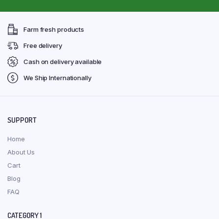
Farm fresh products
Free delivery
Cash on delivery available
We Ship Internationally
SUPPORT
Home
About Us
Cart
Blog
FAQ
CATEGORY 1