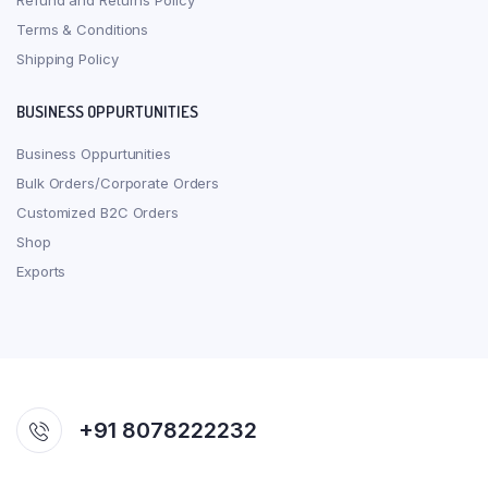
Refund and Returns Policy
Terms & Conditions
Shipping Policy
BUSINESS OPPURTUNITIES
Business Oppurtunities
Bulk Orders/Corporate Orders
Customized B2C Orders
Shop
Exports
+91 8078222232