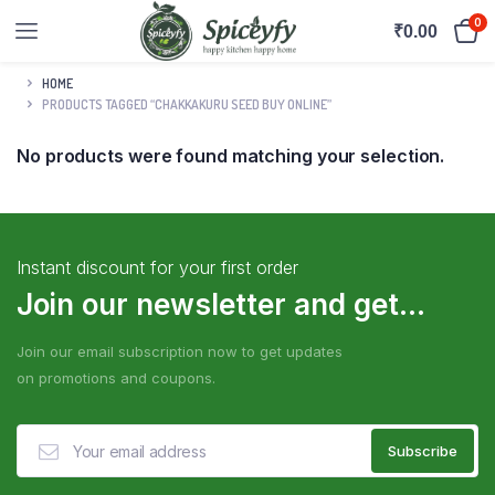
0
₹
0.00
HOME
PRODUCTS TAGGED “CHAKKAKURU SEED BUY ONLINE”
No products were found matching your selection.
Instant discount for your first order
Join our newsletter and get...
Join our email subscription now to get updates
on promotions and coupons.