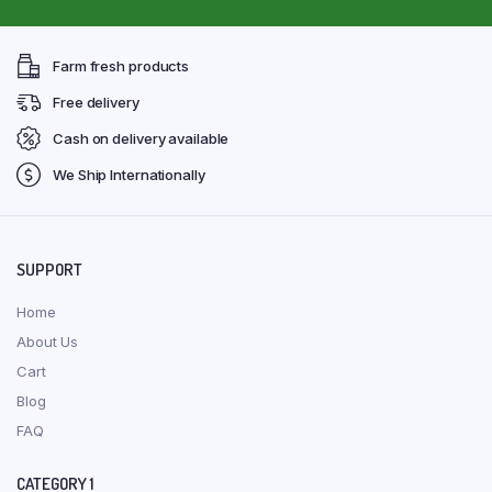
Farm fresh products
Free delivery
Cash on delivery available
We Ship Internationally
SUPPORT
Home
About Us
Cart
Blog
FAQ
CATEGORY 1