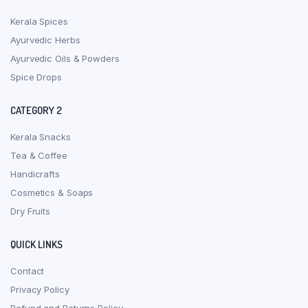
Kerala Spices
Ayurvedic Herbs
Ayurvedic Oils & Powders
Spice Drops
CATEGORY 2
Kerala Snacks
Tea & Coffee
Handicrafts
Cosmetics & Soaps
Dry Fruits
QUICK LINKS
Contact
Privacy Policy