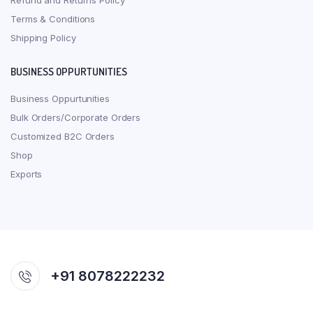
Refund and Returns Policy
Terms & Conditions
Shipping Policy
BUSINESS OPPURTUNITIES
Business Oppurtunities
Bulk Orders/Corporate Orders
Customized B2C Orders
Shop
Exports
+91 8078222232