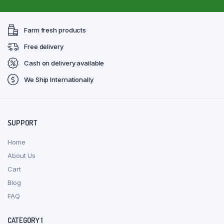
Farm fresh products
Free delivery
Cash on delivery available
We Ship Internationally
SUPPORT
Home
About Us
Cart
Blog
FAQ
CATEGORY 1