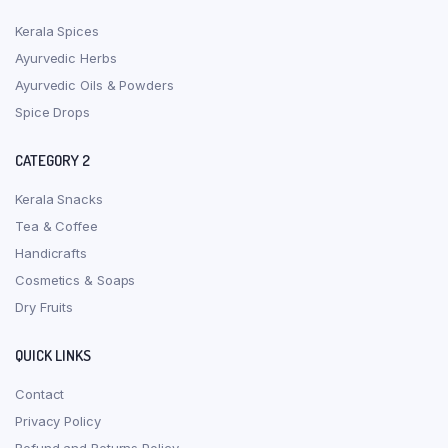
Kerala Spices
Ayurvedic Herbs
Ayurvedic Oils & Powders
Spice Drops
CATEGORY 2
Kerala Snacks
Tea & Coffee
Handicrafts
Cosmetics & Soaps
Dry Fruits
QUICK LINKS
Contact
Privacy Policy