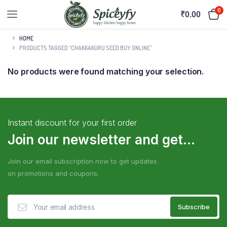
0
₹
0.00
HOME
PRODUCTS TAGGED “CHAKKAKURU SEED BUY ONLINE”
No products were found matching your selection.
Instant discount for your first order
Join our newsletter and get...
Join our email subscription now to get updates
on promotions and coupons.