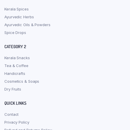
Kerala Spices
Ayurvedic Herbs
Ayurvedic Oils & Powders
Spice Drops
CATEGORY 2
Kerala Snacks
Tea & Coffee
Handicrafts
Cosmetics & Soaps
Dry Fruits
QUICK LINKS
Contact
Privacy Policy