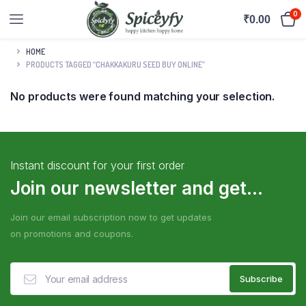
0
₹
0.00
HOME
PRODUCTS TAGGED “CHAKKAKURU SEED BUY ONLINE”
No products were found matching your selection.
Instant discount for your first order
Join our newsletter and get...
Join our email subscription now to get updates
on promotions and coupons.