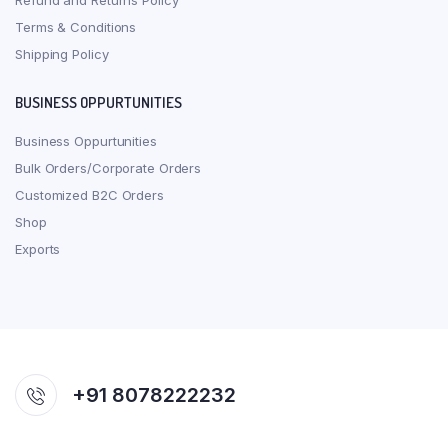
Refund and Returns Policy
Terms & Conditions
Shipping Policy
BUSINESS OPPURTUNITIES
Business Oppurtunities
Bulk Orders/Corporate Orders
Customized B2C Orders
Shop
Exports
+91 8078222232