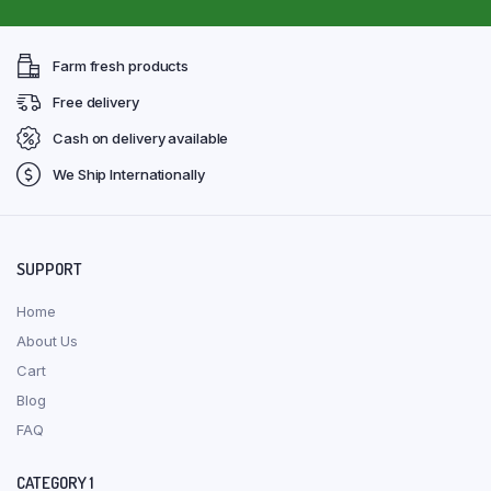
Farm fresh products
Free delivery
Cash on delivery available
We Ship Internationally
SUPPORT
Home
About Us
Cart
Blog
FAQ
CATEGORY 1