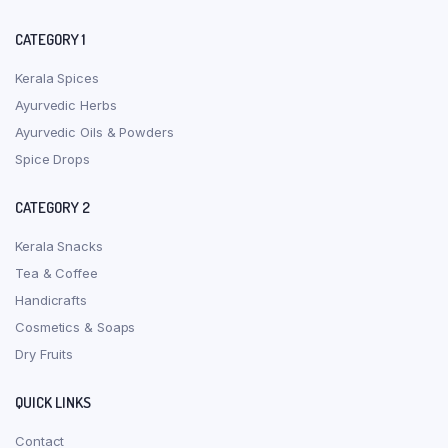
CATEGORY 1
Kerala Spices
Ayurvedic Herbs
Ayurvedic Oils & Powders
Spice Drops
CATEGORY 2
Kerala Snacks
Tea & Coffee
Handicrafts
Cosmetics & Soaps
Dry Fruits
QUICK LINKS
Contact