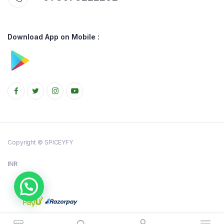
Download App on Mobile :
Copyright © SPICEYFY
INR