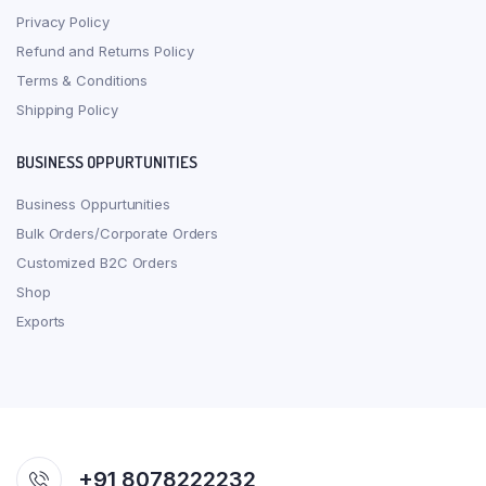
Privacy Policy
Refund and Returns Policy
Terms & Conditions
Shipping Policy
BUSINESS OPPURTUNITIES
Business Oppurtunities
Bulk Orders/Corporate Orders
Customized B2C Orders
Shop
Exports
+91 8078222232