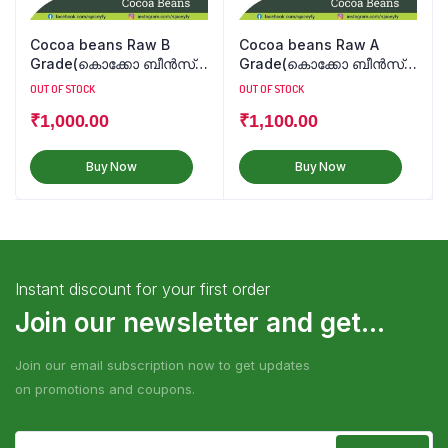
Cocoa beans Raw B
Cocoa beans Raw A
Grade(കൊക്കോ ബീൻസ്
Grade(കൊക്കോ ബീൻസ്
कोको बीन्स)
कोको बीन्स)
OUT OF STOCK
OUT OF STOCK
₹
1,000.00
₹
1,100.00
Buy Now
Buy Now
Instant discount for your first order
Join our newsletter and get...
Join our email subscription now to get updates
on promotions and coupons.