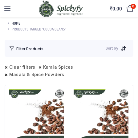
0
₹
0.00
HOME
PRODUCTS TAGGED “COCOA BEANS”
Sort by
Filter Products
Clear filters
Kerala Spices
Masala & Spice Powders