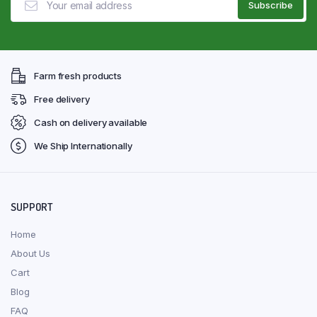
Farm fresh products
Free delivery
Cash on delivery available
We Ship Internationally
SUPPORT
Home
About Us
Cart
Blog
FAQ