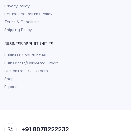
Privacy Policy
Refund and Returns Policy
Terms & Conditions
Shipping Policy
BUSINESS OPPURTUNITIES
Business Oppurtunities
Bulk Orders/Corporate Orders
Customized B2C Orders
Shop
Exports
+91 8078222232