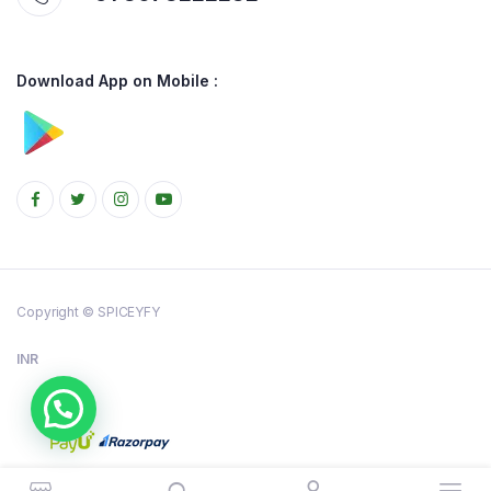
Download App on Mobile :
Copyright © SPICEYFY
INR