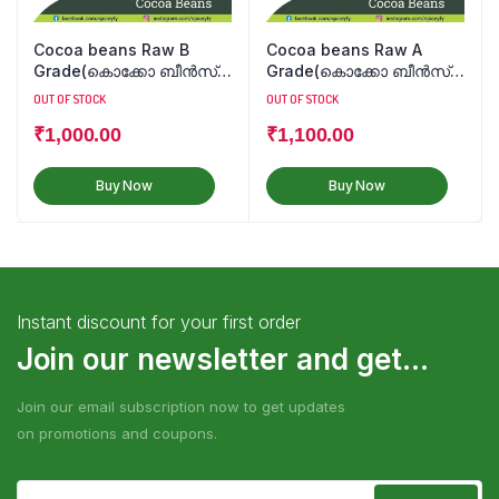
Cocoa beans Raw B
Cocoa beans Raw A
Grade(കൊക്കോ ബീൻസ്
Grade(കൊക്കോ ബീൻസ്
कोको बीन्स)
कोको बीन्स)
OUT OF STOCK
OUT OF STOCK
₹
1,000.00
₹
1,100.00
Buy Now
Buy Now
Instant discount for your first order
Join our newsletter and get...
Join our email subscription now to get updates
on promotions and coupons.