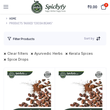
0
₹
0.00
HOME
PRODUCTS TAGGED “COCOA BEANS”
Sort by
Filter Products
Clear filters
Ayurvedic Herbs
Kerala Spices
Spice Drops