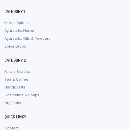
CATEGORY 1
Kerala Spices
Ayurvedic Herbs
Ayurvedic Oils & Powders
Spice Drops
CATEGORY 2
Kerala Snacks
Tea & Coffee
Handicrafts
Cosmetics & Soaps
Dry Fruits
QUICK LINKS
Contact