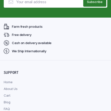
Farm fresh products
Free delivery
Cash on delivery available
We Ship Internationally
SUPPORT
Home
About Us
Cart
Blog
FAQ