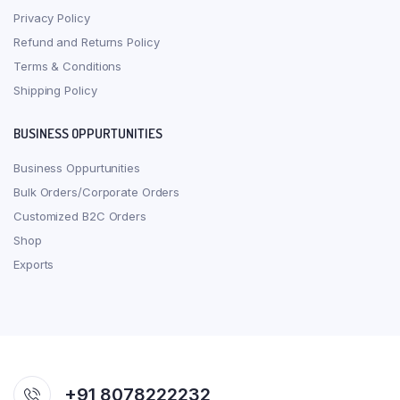
Privacy Policy
Refund and Returns Policy
Terms & Conditions
Shipping Policy
BUSINESS OPPURTUNITIES
Business Oppurtunities
Bulk Orders/Corporate Orders
Customized B2C Orders
Shop
Exports
+91 8078222232