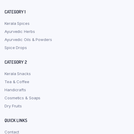
CATEGORY 1
Kerala Spices
Ayurvedic Herbs
Ayurvedic Oils & Powders
Spice Drops
CATEGORY 2
Kerala Snacks
Tea & Coffee
Handicrafts
Cosmetics & Soaps
Dry Fruits
QUICK LINKS
Contact