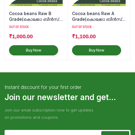
Cocoa beans Raw B
Cocoa beans Raw A
Grade(കൊക്കോ ബീൻസ്
Grade(കൊക്കോ ബീൻസ്
कोको बीन्स)
कोको बीन्स)
OUT OF STOCK
OUT OF STOCK
₹
1,000.00
₹
1,100.00
Buy Now
Buy Now
Instant discount for your first order
Join our newsletter and get...
Join our email subscription now to get updates
on promotions and coupons.