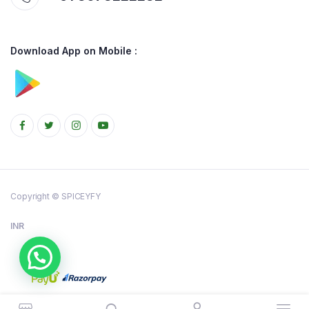
Download App on Mobile :
Copyright © SPICEYFY
INR