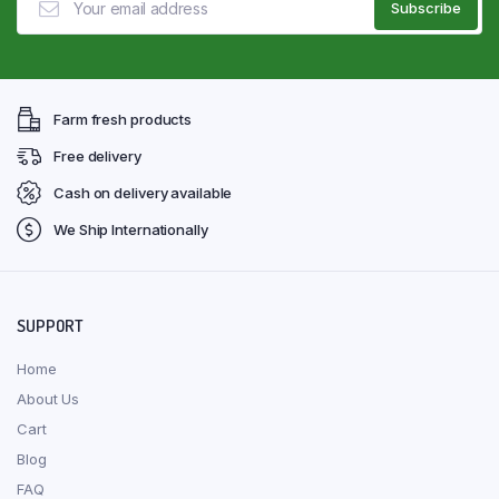
Farm fresh products
Free delivery
Cash on delivery available
We Ship Internationally
SUPPORT
Home
About Us
Cart
Blog
FAQ