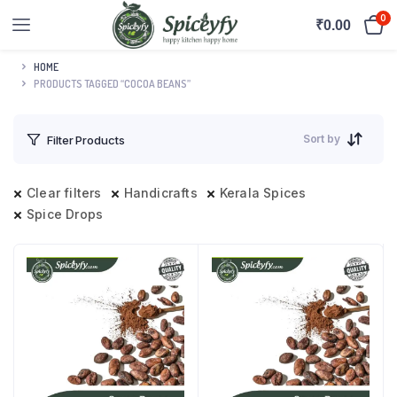
0
₹
0.00
HOME
PRODUCTS TAGGED “COCOA BEANS”
Sort by
Filter Products
Clear filters
Handicrafts
Kerala Spices
Spice Drops