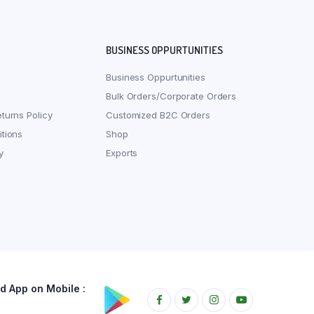
BUSINESS OPPURTUNITIES
Business Oppurtunities
Bulk Orders/Corporate Orders
turns Policy
Customized B2C Orders
tions
Shop
y
Exports
 App on Mobile :