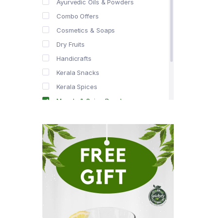
Ayurvedic Oils & Powders
Combo Offers
Cosmetics & Soaps
Dry Fruits
Handicrafts
Kerala Snacks
Kerala Spices
Masala & Spice Powders
Offer Zone
Spice Drops
Tea & Coffee