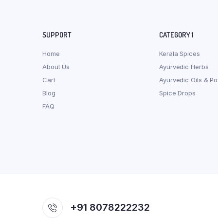
SUPPORT
CATEGORY 1
Home
Kerala Spices
About Us
Ayurvedic Herbs
Cart
Ayurvedic Oils & P
Blog
Spice Drops
FAQ
+91 8078222232