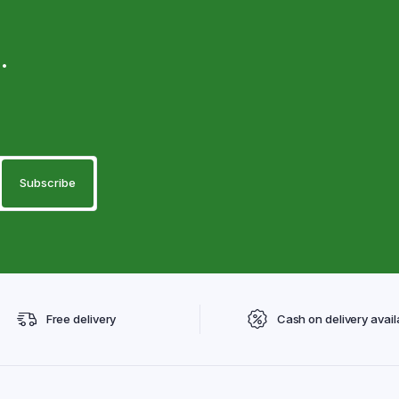
.
Free delivery
Cash on delivery avail