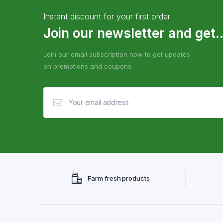
Instant discount for your first order
Join our newsletter and get..
Join our email subscription now to get updates
on promotions and coupons.
Farm fresh products