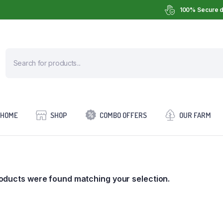
100% Secure d
HOME
SHOP
COMBO OFFERS
OUR FARM
oducts were found matching your selection.