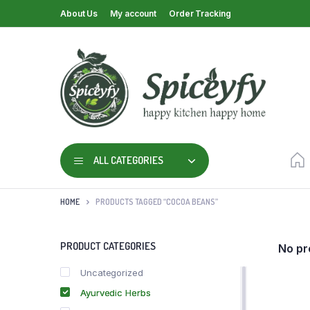
About Us
My account
Order Tracking
ALL CATEGORIES
HOME
PRODUCTS TAGGED “COCOA BEANS”
PRODUCT CATEGORIES
No pr
Uncategorized
Ayurvedic Herbs