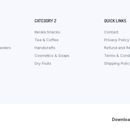
CATEGORY 2
QUICK LINKS
Kerala Snacks
Contact
Tea & Coffee
Privacy Policy
owders
Handicrafts
Refund and Re
Cosmetics & Soaps
Terms & Condi
Dry Fruits
Shipping Polic
Download