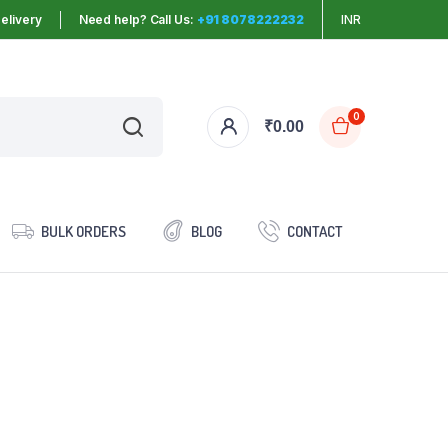
elivery
Need help? Call Us:
+91 8078222232
INR
0
₹
0.00
BULK ORDERS
BLOG
CONTACT