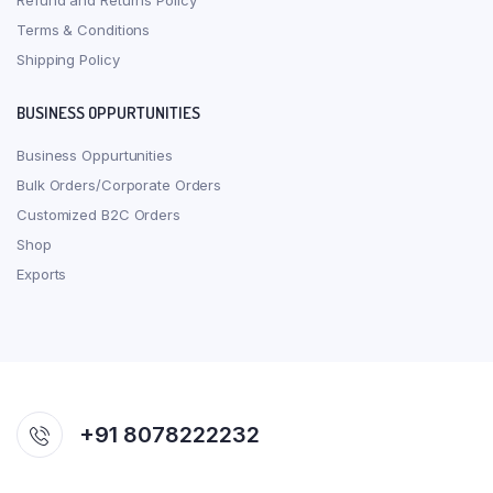
Refund and Returns Policy
Terms & Conditions
Shipping Policy
BUSINESS OPPURTUNITIES
Business Oppurtunities
Bulk Orders/Corporate Orders
Customized B2C Orders
Shop
Exports
+91 8078222232