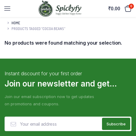
0
₹
0.00
HOME
PRODUCTS TAGGED “COCOA BEANS”
No products were found matching your selection.
Instant discount for your first order
Join our newsletter and get...
Join our email subscription now to get updates
on promotions and coupons.