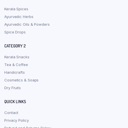
Kerala Spices
Ayurvedic Herbs
Ayurvedic Oils & Powders
Spice Drops
CATEGORY 2
Kerala Snacks
Tea & Coffee
Handicrafts
Cosmetics & Soaps
Dry Fruits
QUICK LINKS
Contact
Privacy Policy