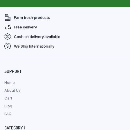
Farm fresh products
Free delivery
Cash on delivery available
We Ship Internationally
SUPPORT
Home
About Us
Cart
Blog
FAQ
CATEGORY 1