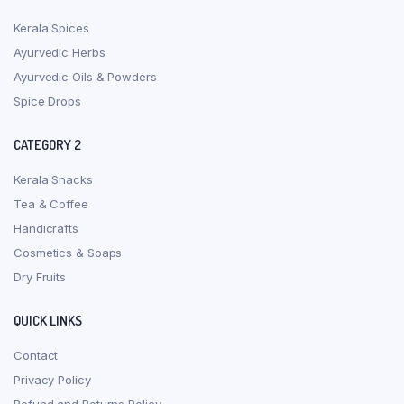
Kerala Spices
Ayurvedic Herbs
Ayurvedic Oils & Powders
Spice Drops
CATEGORY 2
Kerala Snacks
Tea & Coffee
Handicrafts
Cosmetics & Soaps
Dry Fruits
QUICK LINKS
Contact
Privacy Policy