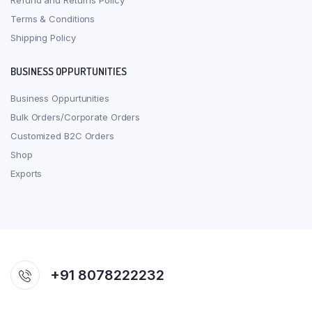
Refund and Returns Policy
Terms & Conditions
Shipping Policy
BUSINESS OPPURTUNITIES
Business Oppurtunities
Bulk Orders/Corporate Orders
Customized B2C Orders
Shop
Exports
+91 8078222232