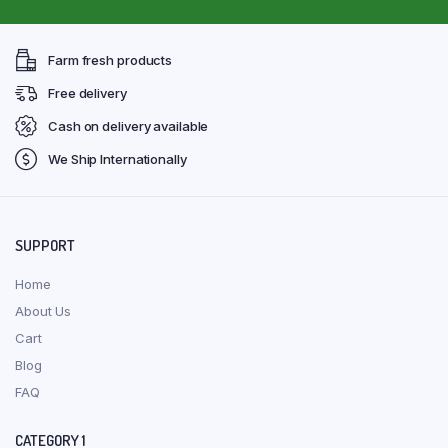
Farm fresh products
Free delivery
Cash on delivery available
We Ship Internationally
SUPPORT
Home
About Us
Cart
Blog
FAQ
CATEGORY 1