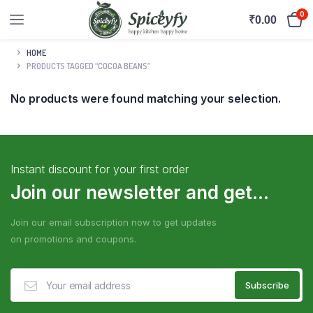
0
₹
0.00
HOME
PRODUCTS TAGGED “COCOA BEANS”
No products were found matching your selection.
Instant discount for your first order
Join our newsletter and get...
Join our email subscription now to get updates
on promotions and coupons.