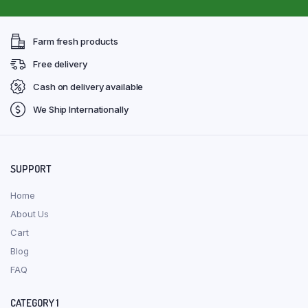
Farm fresh products
Free delivery
Cash on delivery available
We Ship Internationally
SUPPORT
Home
About Us
Cart
Blog
FAQ
CATEGORY 1