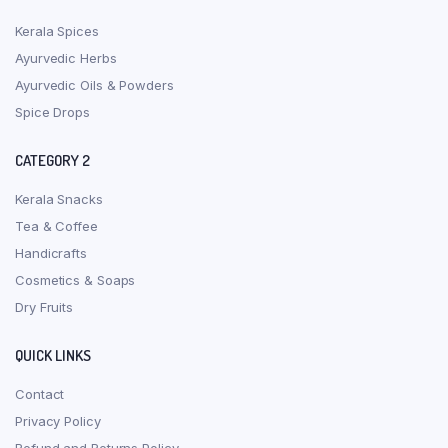
Kerala Spices
Ayurvedic Herbs
Ayurvedic Oils & Powders
Spice Drops
CATEGORY 2
Kerala Snacks
Tea & Coffee
Handicrafts
Cosmetics & Soaps
Dry Fruits
QUICK LINKS
Contact
Privacy Policy