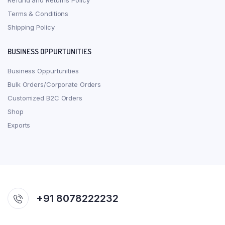
Refund and Returns Policy
Terms & Conditions
Shipping Policy
BUSINESS OPPURTUNITIES
Business Oppurtunities
Bulk Orders/Corporate Orders
Customized B2C Orders
Shop
Exports
+91 8078222232