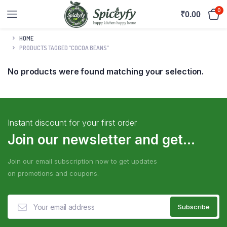
0
₹
0.00
HOME
PRODUCTS TAGGED “COCOA BEANS”
No products were found matching your selection.
Instant discount for your first order
Join our newsletter and get...
Join our email subscription now to get updates
on promotions and coupons.