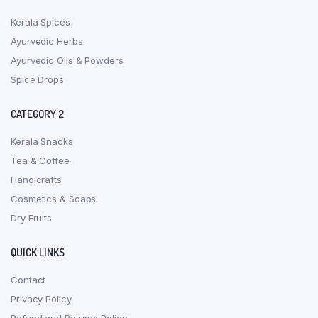
Kerala Spices
Ayurvedic Herbs
Ayurvedic Oils & Powders
Spice Drops
CATEGORY 2
Kerala Snacks
Tea & Coffee
Handicrafts
Cosmetics & Soaps
Dry Fruits
QUICK LINKS
Contact
Privacy Policy