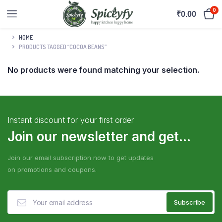
0
₹
0.00
HOME
PRODUCTS TAGGED “COCOA BEANS”
No products were found matching your selection.
Instant discount for your first order
Join our newsletter and get...
Join our email subscription now to get updates
on promotions and coupons.