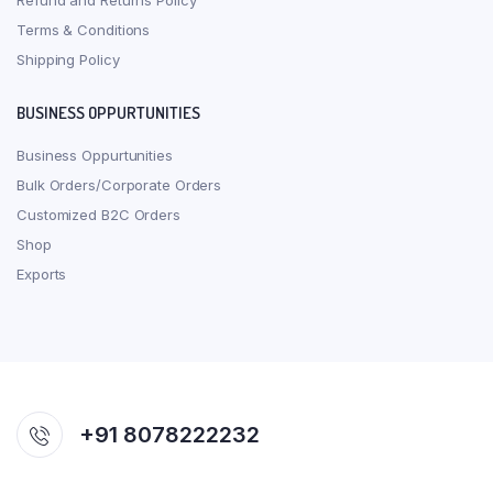
Refund and Returns Policy
Terms & Conditions
Shipping Policy
BUSINESS OPPURTUNITIES
Business Oppurtunities
Bulk Orders/Corporate Orders
Customized B2C Orders
Shop
Exports
+91 8078222232