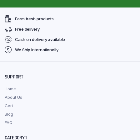
Farm fresh products
Free delivery
Cash on delivery available
We Ship Internationally
SUPPORT
Home
About Us
Cart
Blog
FAQ
CATEGORY 1